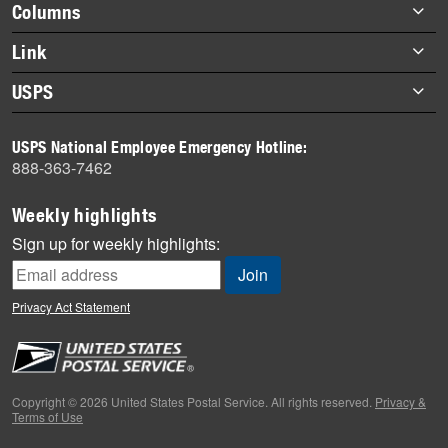
Footer
Columns
items
Briefs
Link
Datebook
About Link
USPS
Heroes
Archives
About USPS
History
USPS National Employee Emergency Hotline:
Newsroom
888-363-7462
Mail
Milestones
Weekly highlights
News
Sign up for weekly highlights:
News Quiz
Off the Clock
Privacy Act Statement
On the Job
People
Primers
Copyright © 2026 United States Postal Service. All rights reserved.
Privacy &
Terms of Use
Week in Review