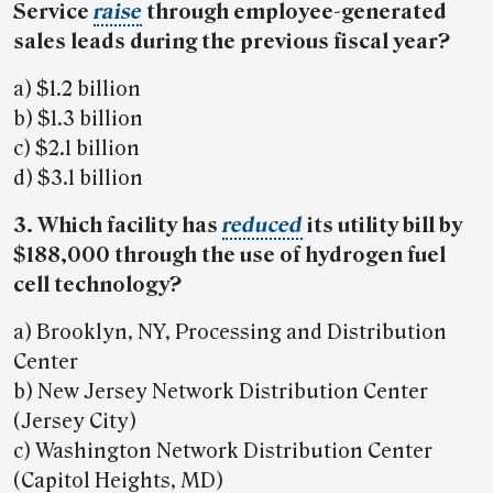
Service
raise
through employee-generated
sales leads during the previous fiscal year?
a) $1.2 billion
b) $1.3 billion
c) $2.1 billion
d) $3.1 billion
3. Which facility has
reduced
its utility bill by
$188,000 through the use of hydrogen fuel
cell technology?
a) Brooklyn, NY, Processing and Distribution
Center
b) New Jersey Network Distribution Center
(Jersey City)
c) Washington Network Distribution Center
(Capitol Heights, MD)