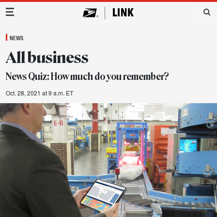
Main Navigation
NEWS
All business
News Quiz: How much do you remember?
Oct. 28, 2021 at 9 a.m. ET