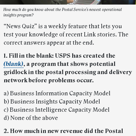
How much do you know about the Postal Service’s newest operational
insights program?
“News Quiz” is a weekly feature that lets you
test your knowledge of recent Link stories. The
correct answers appear at the end.
1. Fill in the blank: USPS has created the
(blank)
, a program that shows potential
gridlock in the postal processing and delivery
network before problems occur.
a) Business Information Capacity Model
b) Business Insights Capacity Model
c) Business Intelligence Capacity Model
d) None of the above
2. How much in new revenue did the Postal