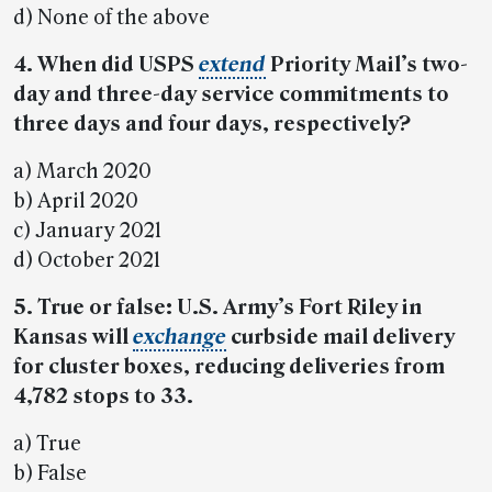
d) None of the above
4. When did USPS
extend
Priority Mail’s two-
day and three-day service commitments to
three days and four days, respectively?
a) March 2020
b) April 2020
c) January 2021
d) October 2021
5. True or false: U.S. Army’s Fort Riley in
Kansas will
exchange
curbside mail delivery
for cluster boxes, reducing deliveries from
4,782 stops to 33.
a) True
b) False