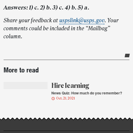
Answers: 1) c. 2) b. 3) c. 4) b. 5) a.
Share your feedback at
uspslink@usps.gov
. Your
comments could be included in the “Mailbag”
column.
Post-
More to read
story
highlights
Hire learning
News Quiz: How much do you remember?
Oct. 21, 2021