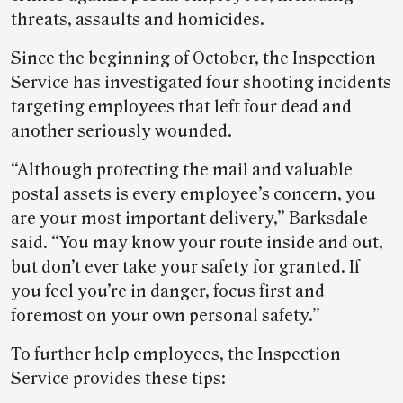
threats, assaults and homicides.
Since the beginning of October, the Inspection
Service has investigated four shooting incidents
targeting employees that left four dead and
another seriously wounded.
“Although protecting the mail and valuable
postal assets is every employee’s concern, you
are your most important delivery,” Barksdale
said. “You may know your route inside and out,
but don’t ever take your safety for granted. If
you feel you’re in danger, focus first and
foremost on your own personal safety.”
To further help employees, the Inspection
Service provides these tips: