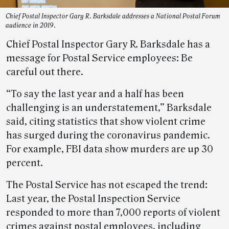
Chief Postal Inspector Gary R. Barksdale addresses a National Postal Forum
audience in 2019.
Chief Postal Inspector Gary R. Barksdale has a
message for Postal Service employees: Be
careful out there.
“To say the last year and a half has been
challenging is an understatement,” Barksdale
said, citing statistics that show violent crime
has surged during the coronavirus pandemic.
For example, FBI data show murders are up 30
percent.
The Postal Service has not escaped the trend:
Last year, the Postal Inspection Service
responded to more than 7,000 reports of violent
crimes against postal employees, including