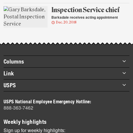
Inspection Service chief
Barksdale receives acting appointment
Dec. 20, 2018
Footer
Columns
items
Briefs
Link
Datebook
About Link
USPS
Heroes
Archives
About USPS
History
USPS National Employee Emergency Hotline:
Newsroom
888-363-7462
Mail
Milestones
Weekly highlights
News
Sign up for weekly highlights: