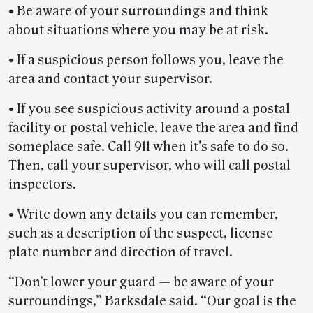
• Be aware of your surroundings and think
about situations where you may be at risk.
• If a suspicious person follows you, leave the
area and contact your supervisor.
• If you see suspicious activity around a postal
facility or postal vehicle, leave the area and find
someplace safe. Call 911 when it’s safe to do so.
Then, call your supervisor, who will call postal
inspectors.
• Write down any details you can remember,
such as a description of the suspect, license
plate number and direction of travel.
“Don’t lower your guard — be aware of your
surroundings,” Barksdale said. “Our goal is the