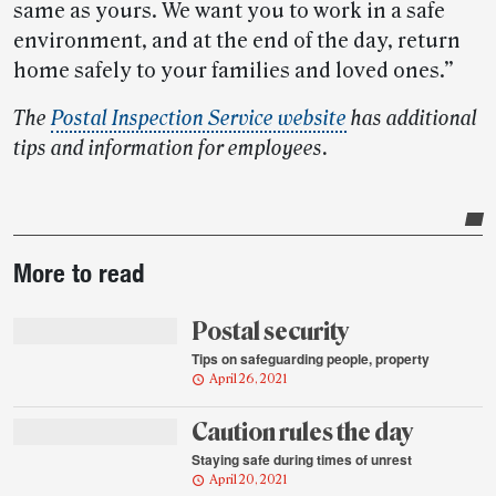
same as yours. We want you to work in a safe
environment, and at the end of the day, return
home safely to your families and loved ones.”
The
Postal Inspection Service website
has additional
tips and information for employees.
Post-
More to read
story
highlights
Postal security
Tips on safeguarding people, property
April 26, 2021
Caution rules the day
Staying safe during times of unrest
April 20, 2021