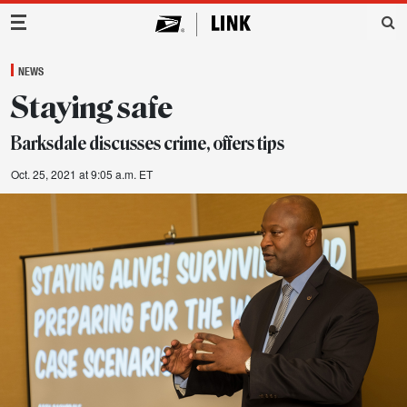
Main Navigation
NEWS
Staying safe
Barksdale discusses crime, offers tips
Oct. 25, 2021 at 9:05 a.m. ET