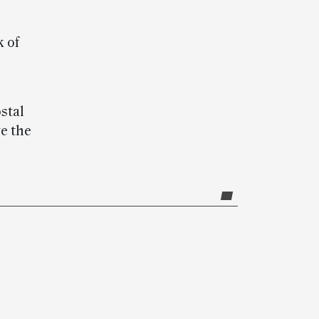
k of
stal
ve the