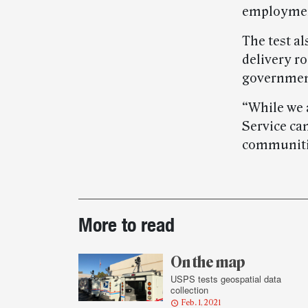
employmen
The test al
delivery r
government
“While we 
Service can
communitie
Post-
More to read
story
highlights
On the map
USPS tests geospatial data
collection
Feb. 1, 2021