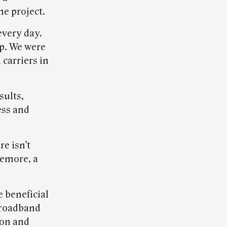
e project.
every day.
ip. We were
 carriers in
sults,
ess and
e isn’t
kemore, a
e beneficial
broadband
ion and