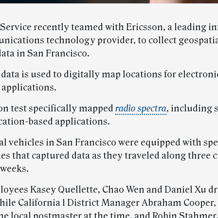
 Service recently teamed with Ericsson, a leading i
ications technology provider, to collect geospatia
ata in San Francisco.
data is used to digitally map locations for electroni
 applications.
on test specifically mapped
radio spectra
, including 
cation-based applications.
al vehicles in San Francisco were equipped with spe
s that captured data as they traveled along three c
 weeks.
loyees Kasey Quellette, Chao Wen and Daniel Xu dr
while California 1 District Manager Abraham Cooper
the local postmaster at the time, and Robin Stahmer,