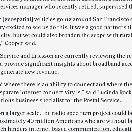
ervices manager who recently retired, supervised th
r [geospatial] vehicles going around San Francisco 
ry excited to see us do this. It was a good partnersh
 city, but we could also broaden the scope with rural
,” Cooper said.
Service and Ericsson are currently reviewing the re
d provide significant insights about broadband acc
generate new revenue.
 where there is an ability to connect and where ther
sparate Internet connectivity is,” said Lucinda Roc
utions business specialist for the Postal Service.
 a larger scale, the radio spectrum project could b
roximately 40 million Americans who are without 
ich hinders internet-based communication, educat