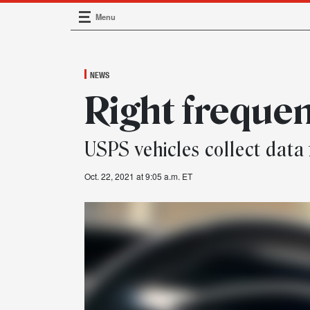
Menu
Main Navigation
NEWS
Right freque
USPS vehicles collect data 
Oct. 22, 2021 at 9:05 a.m. ET