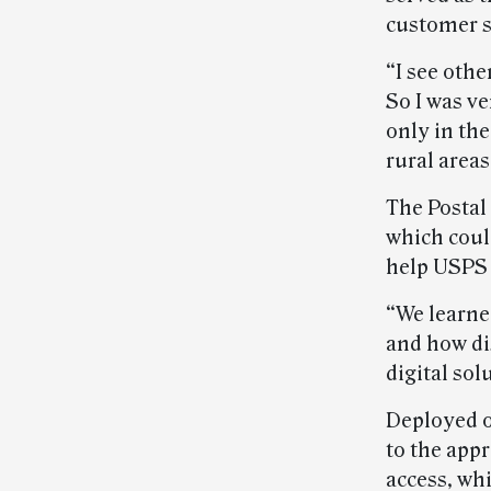
customer s
“I see othe
So I was ve
only in the
rural areas
The Postal 
which coul
help USPS 
“We learned
and how di
digital sol
Deployed on
to the app
access, wh