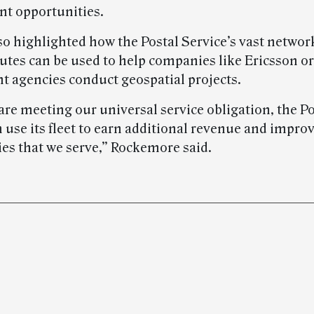
t opportunities.
so highlighted how the Postal Service’s vast networ
outes can be used to help companies like Ericsson or
 agencies conduct geospatial projects.
are meeting our universal service obligation, the Po
 use its fleet to earn additional revenue and impro
s that we serve,” Rockemore said.