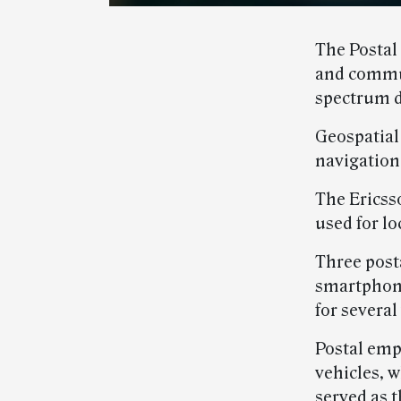
The Postal
and commun
spectrum d
Geospatial 
navigation
The Ericss
used for lo
Three post
smartphone
for several
Postal emp
vehicles, 
served as 