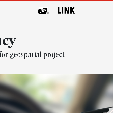
ncy
for geospatial project