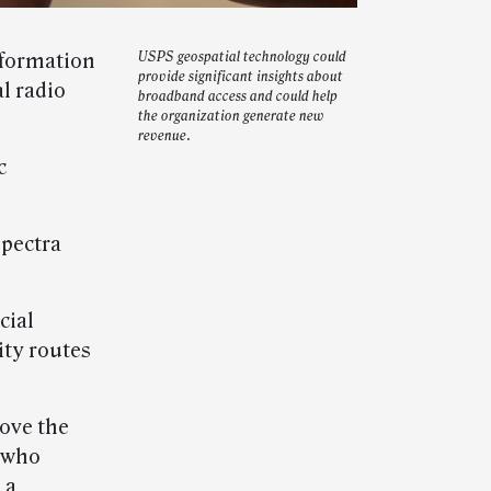
nformation
USPS geospatial technology could
provide significant insights about
l radio
broadband access and could help
the organization generate new
revenue.
c
spectra
cial
ity routes
ove the
, who
 a