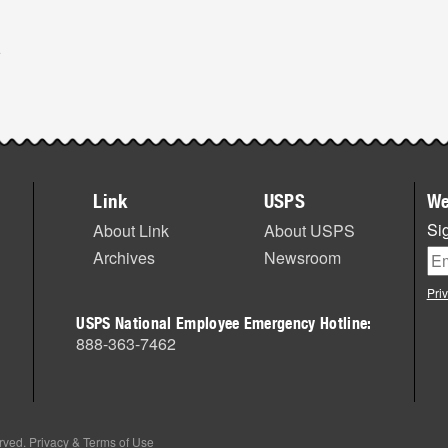
Link
USPS
We
Sig
About Link
About USPS
Archives
Newsroom
Pri
USPS National Employee Emergency Hotline:
888-363-7462
erved.
Privacy & Terms of Use