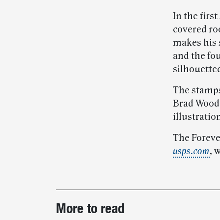
In the fir
covered roo
makes his s
and the fo
silhouette
The stamps
Brad Wooda
illustratio
The Forever
usps.com
, 
Post-
More to read
story