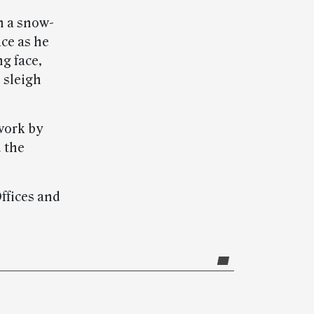
n a snow-
ace as he
ng face,
 sleigh
work by
 the
Offices and