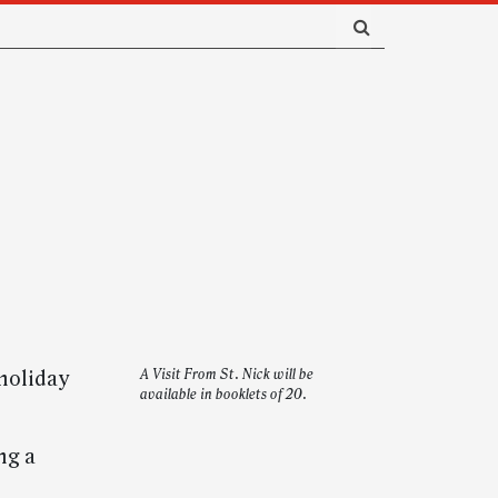
 holiday
A Visit From St. Nick will be
available in booklets of 20.
ng a