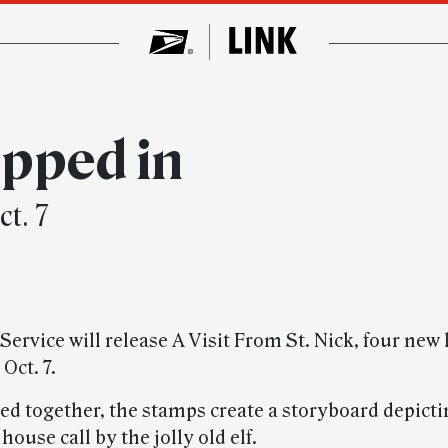
pped in
t. 7
Service will release A Visit From St. Nick, four new
Oct. 7.
d together, the stamps create a storyboard depicti
 house call by the jolly old elf.