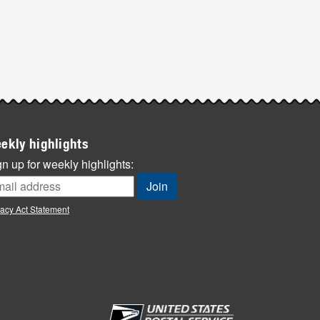
ekly highlights
n up for weekly highlights:
vacy Act Statement