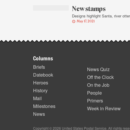
highlights
New stamps
Designs highlight Santa, river otter
May 17, 2021
Footer
Columns
items
Briefs
News Quiz
Datebook
Off the Clock
Heroes
On the Job
History
People
Mail
Primers
Milestones
Week in Review
News
Copyright © 2026 United States Postal Service. All rights res