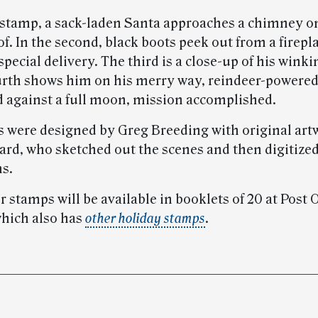
st stamp, a sack-laden Santa approaches a chimney o
f. In the second, black boots peek out from a firepl
pecial delivery. The third is a close-up of his winki
urth shows him on his merry way, reindeer-powered
d against a full moon, mission accomplished.
 were designed by Greg Breeding with original art
rd, who sketched out the scenes and then digitized
ns.
 stamps will be available in booklets of 20 at Post 
which also has
other holiday stamps
.