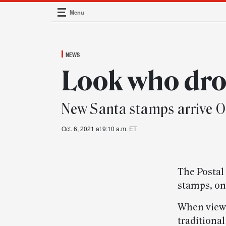
Menu
Main Navigation
NEWS
Look who dro
New Santa stamps arrive Oc
Oct. 6, 2021 at 9:10 a.m. ET
The Postal 
stamps, on 
When viewe
traditional