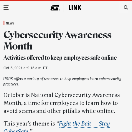
Main Navigation
NEWS
Cybersecurity Awareness
Month
Activities offered to keep employees safe online
Oct. 5, 2021 at 9:15 a.m. ET
USPS offers a variety of resources to help employees learn cybersecurity
practices.
October is National Cybersecurity Awareness
Month, a time for employees to learn how to
avoid scams and other pitfalls while online.
This year’s theme is
“
Fight the Bait — Stay
CyberSafe
.”