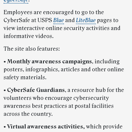
Employees are encouraged to go to the
CyberSafe at USPS
Blue
and
LiteBlue
pages to
view interactive online security activities and
informative videos.
The site also features:
•
Monthly awareness campaigns
, including
posters, infographics, articles and other online
safety materials
.
•
CyberSafe Guardians
, a resource hub for the
volunteers who encourage cybersecurity
awareness best practices at postal facilities
across the country.
•
Virtual awareness activities,
which provide