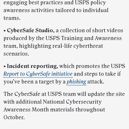
engaging best practices and USPS policy
awareness activities tailored to individual
teams.
•
CyberSafe Studio,
a collection of short videos
produced by the USPS Training and Awareness
team, highlighting real-life cyberthreat
scenarios.
•
Incident reporting,
which promotes the USPS
Report to CyberSafe initiative
and steps to take if
you’ve been a target by a
phishing
attack.
The CyberSafe at USPS team will update the site
with additional National Cybersecurity
Awareness Month materials throughout
October.