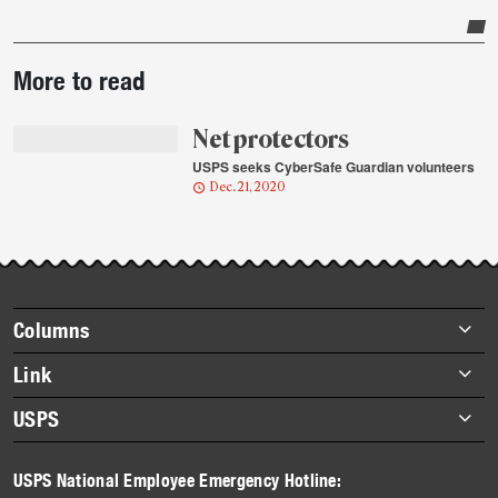
Post-
More to read
story
highlights
Net protectors
USPS seeks CyberSafe Guardian volunteers
Dec. 21, 2020
Footer
Columns
items
Briefs
Link
Datebook
About Link
USPS
Heroes
Archives
About USPS
History
USPS National Employee Emergency Hotline:
Newsroom