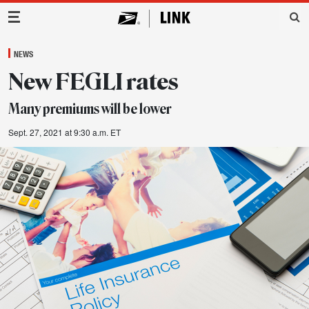
Main Navigation
NEWS
New FEGLI rates
Many premiums will be lower
Sept. 27, 2021 at 9:30 a.m. ET