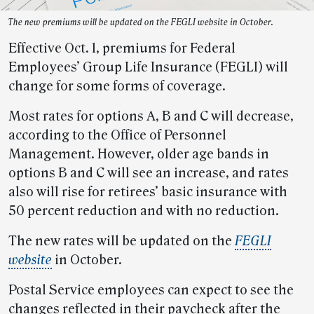
The new premiums will be updated on the FEGLI website in October.
Effective Oct. 1, premiums for Federal
Employees’ Group Life Insurance (FEGLI) will
change for some forms of coverage.
Most rates for options A, B and C will decrease,
according to the Office of Personnel
Management. However, older age bands in
options B and C will see an increase, and rates
also will rise for retirees’ basic insurance with
50 percent reduction and with no reduction.
The new rates will be updated on the
FEGLI
website
in October.
Postal Service employees can expect to see the
changes reflected in their paycheck after the