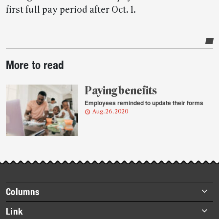
first full pay period after Oct. 1.
Post-
More to read
story
highlights
Paying benefits
Employees reminded to update their forms
Aug. 26, 2020
Footer
Columns
items
Briefs
Link