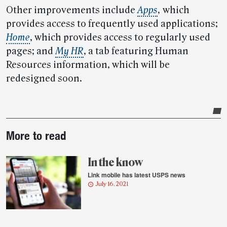
Other improvements include
Apps
,
which
provides access to frequently used applications;
Home
, which provides access to regularly used
pages; and
My HR
, a tab featuring Human
Resources information, which will be
redesigned soon.
Post-
More to read
story
highlights
In the know
Link mobile has latest USPS news
July 16, 2021