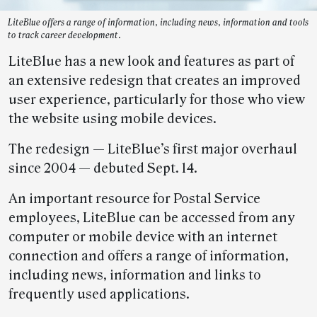
LiteBlue offers a range of information, including news, information and tools
to track career development.
LiteBlue has a new look and features as part of
an extensive redesign that creates an improved
user experience, particularly for those who view
the website using mobile devices.
The redesign — LiteBlue’s first major overhaul
since 2004 — debuted Sept. 14.
An important resource for Postal Service
employees, LiteBlue can be accessed from any
computer or mobile device with an internet
connection and offers a range of information,
including news, information and links to
frequently used applications.