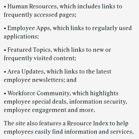
• Human Resources, which includes links to
frequently accessed pages;
• Employee Apps, which links to regularly used
applications;
• Featured Topics, which links to new or
frequently visited content;
• Area Updates, which links to the latest
employee newsletters; and
• Workforce Community, which highlights
employee special deals, information security,
employee engagement and more.
The site also features a Resource Index to help
employees easily find information and services.