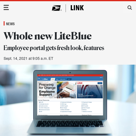
Main Navigation
NEWS
Whole new LiteBlue
Employee portal gets fresh look, features
Sept. 14, 2021 at 9:05 a.m. ET