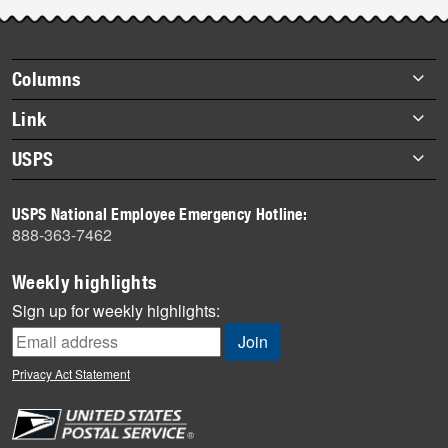
Footer
Columns
items
Briefs
Link
Datebook
About Link
USPS
Heroes
Archives
About USPS
History
USPS National Employee Emergency Hotline:
Newsroom
888-363-7462
Mail
Milestones
Weekly highlights
News
Sign up for weekly highlights:
News Quiz
Off the Clock
Privacy Act Statement
On the Job
People