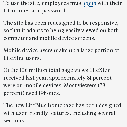
To use the site, employees must
log in
with their
ID number and password.
The site has been redesigned to be responsive,
so that it adapts to being easily viewed on both
computer and mobile device screens.
Mobile device users make up a large portion of
LiteBlue users.
Of the 106 million total page views LiteBlue
received last year, approximately 81 percent
were on mobile devices. Most viewers (73
percent) used iPhones.
The new LiteBlue homepage has been designed
with user-friendly features, including several
sections: