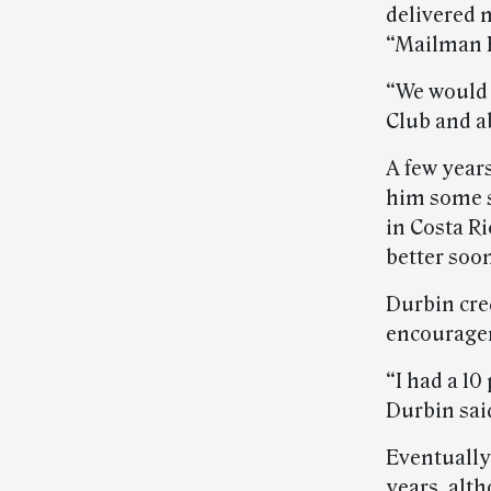
delivered m
“Mailman R
“We would 
Club and a
A few year
him some s
in Costa Ri
better soon
Durbin cre
encouragem
“I had a 10
Durbin sai
Eventually
years, alt