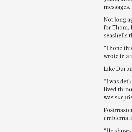
messages.
Not long a
for Thom, 
seashells 
“I hope thi
wrote in a
Like Durbi
“I was defi
lived throu
was surpri
Postmaster
emblematic 
“He shows t