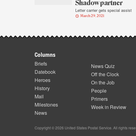
highlights
Shadow partner
Letter carrier gets special assist
March 29, 2021
Footer
Columns
items
Briefs
News Quiz
Datebook
Off the Clock
Heroes
On the Job
History
People
Mail
Primers
Milestones
Week in Review
News
Copyright © 2026 United States Postal Service. All rights res