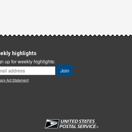
ekly highlights
n up for weekly highlights:
vacy Act Statement