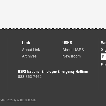
Link
USPS
We
Sig
About Link
About USPS
Archives
Newsroom
Pri
USPS National Employee Emergency Hotline:
888-363-7462
erved.
Privacy & Terms of Use