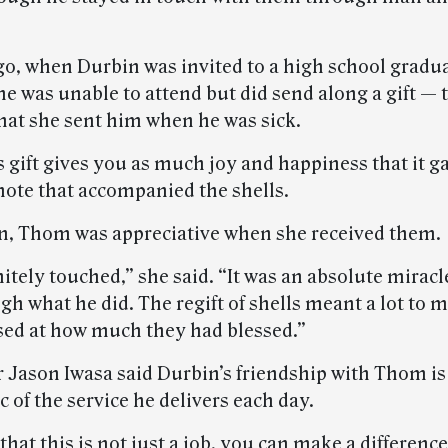
go, when Durbin was invited to a high school gradu
he was unable to attend but did send along a gift —
that she sent him when he was sick.
s gift gives you as much joy and happiness that it g
 note that accompanied the shells.
n, Thom was appreciative when she received them.
nitely touched,” she said. “It was an absolute miracl
gh what he did. The regift of shells meant a lot to 
sed at how much they had blessed.”
 Jason Iwasa said Durbin’s friendship with Thom is
of the service he delivers each day.
hat this is not just a job, you can make a difference.