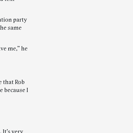
ation party
 the same
ave me,” he
e that Rob
me because I
 It’s very