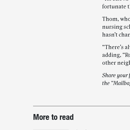
fortunate t
Thom, who h
nursing sch
hasn’t chan
“There’s al
adding, “R
other neig
Share your 
the “Mailba
Post-
More to read
story