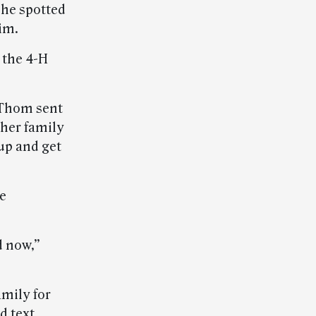
she spotted
im.
 the 4-H
 Thom sent
 her family
 up and get
he
od now,”
amily for
d text