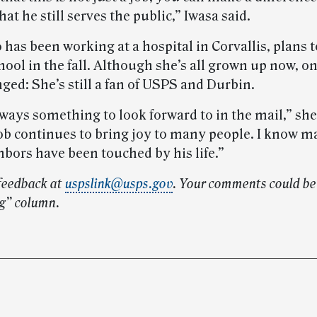
hat he still serves the public,” Iwasa said.
as been working at a hospital in Corvallis, plans t
ool in the fall. Although she’s all grown up now, o
ged: She’s still a fan of USPS and Durbin.
ways something to look forward to in the mail,” she
ob continues to bring joy to many people. I know m
hbors have been touched by his life.”
feedback at
uspslink@usps.gov
. Your comments could be 
g” column.