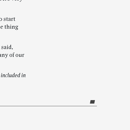
o start
ne thing
 said,
any of our
included in