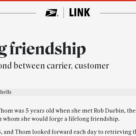
g friendship
bond between carrier, customer
Thom was 5 years old when she met Rob Durbin, the
th whom she would forge a lifelong friendship.
5, and Thom looked forward each day to retrieving 