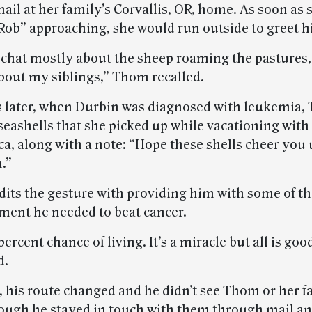
ail at her family’s Corvallis, OR, home. As soon as 
ob” approaching, she would run outside to greet h
chat mostly about the sheep roaming the pastures,
bout my siblings,” Thom recalled.
s later, when Durbin was diagnosed with leukemia,
eashells that she picked up while vacationing with
ca, along with a note: “Hope these shells cheer you
.”
dits the gesture with providing him with some of t
ent he needed to beat cancer.
 percent chance of living. It’s a miracle but all is go
d.
, his route changed and he didn’t see Thom or her f
hough he stayed in touch with them through mail an