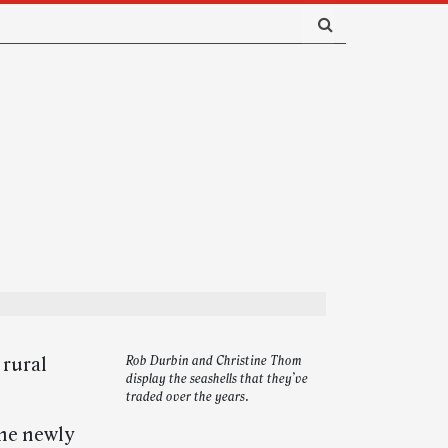
 rural
Rob Durbin and Christine Thom
display the seashells that they’ve
traded over the years.
the newly