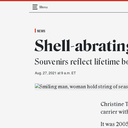
Menu
Main Navigation
NEWS
Shell-abratin
Souvenirs reflect lifetime 
Aug. 27, 2021 at 9 a.m. ET
Christine 
carrier wi
It was 200