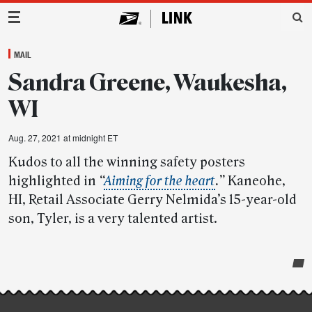
Main Navigation
MAIL
Sandra Greene, Waukesha,
WI
Aug. 27, 2021 at midnight ET
Kudos to all the winning safety posters
highlighted in
“
Aiming for the heart
.”
Kaneohe,
HI, Retail Associate Gerry Nelmida’s 15-year-old
son, Tyler, is a very talented artist.
Post-
story