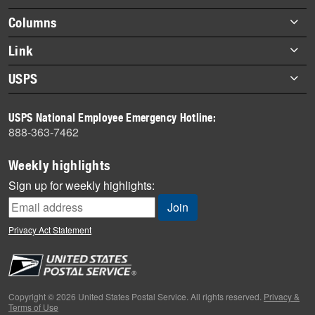
highlights
Footer
Columns
items
Briefs
Link
Datebook
About Link
USPS
Heroes
Archives
About USPS
History
USPS National Employee Emergency Hotline:
Newsroom
888-363-7462
Mail
Milestones
Weekly highlights
News
Sign up for weekly highlights:
News Quiz
Off the Clock
Privacy Act Statement
On the Job
People
Primers
Copyright © 2026 United States Postal Service. All rights reserved.
Privacy &
Terms of Use
Week in Review