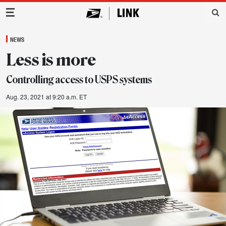
Main Navigation
NEWS
Less is more
Controlling access to USPS systems
Aug. 23, 2021 at 9:20 a.m. ET