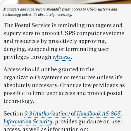
Managers and supervisors shouldn’t grant access to USPS systems and
technology unless it’s absolutely necessary.
The Postal Service is reminding managers and
supervisors to protect USPS computer systems
and resources by proactively approving,
denying, suspending or terminating user
privileges through
eAccess
.
Access should not be granted to the
organization’s systems or resources unless it’s
absolutely necessary. Grant as few privileges as
possible to limit user access and protect postal
technology.
Section
9-3 (Authorization)
of
Handbook AS-805,
Information Security
, provides guidance on user
access, as well as information on: