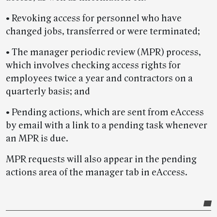
• Revoking access for personnel who have
changed jobs, transferred or were terminated;
• The manager periodic review (MPR) process,
which involves checking access rights for
employees twice a year and contractors on a
quarterly basis; and
• Pending actions, which are sent from eAccess
by email with a link to a pending task whenever
an MPR is due.
MPR requests will also appear in the pending
actions area of the manager tab in eAccess.
Post-