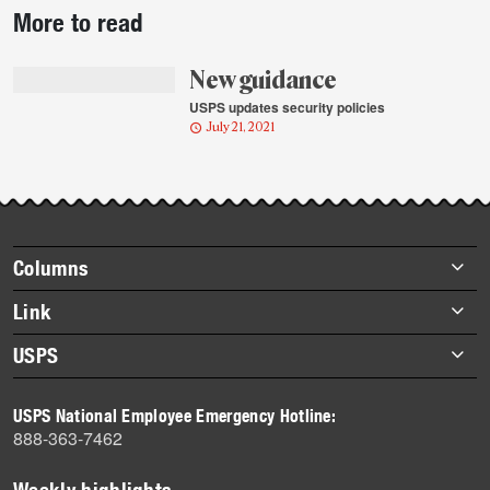
More to read
story
highlights
New guidance
USPS updates security policies
July 21, 2021
Footer
Columns
items
Briefs
Link
Datebook
About Link
USPS
Heroes
Archives
About USPS
History
USPS National Employee Emergency Hotline:
Newsroom
888-363-7462
Mail
Milestones
Weekly highlights