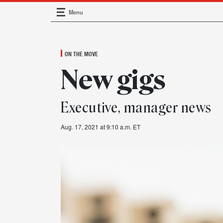
Menu
Main Navigation
ON THE MOVE
New gigs
Executive, manager news
Aug. 17, 2021 at 9:10 a.m. ET