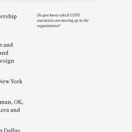
dership
Do you know which USPS
executives are moving up in the
organization?
n and
 and
design
New York
rman, OK,
Area and
n Dallas,