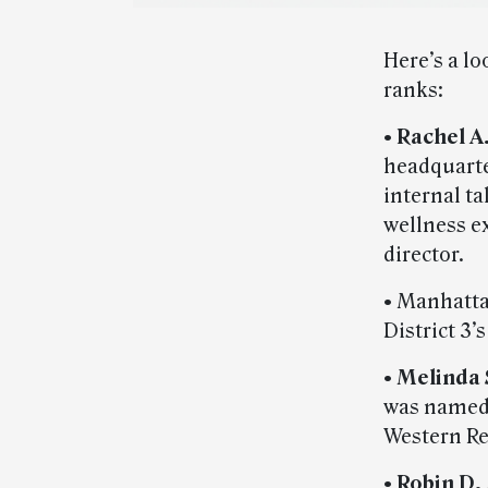
Here’s a lo
ranks:
•
Rachel A
headquarte
internal t
wellness e
director.
• Manhatt
District 3’
•
Melinda 
was named 
Western Re
•
Robin D.