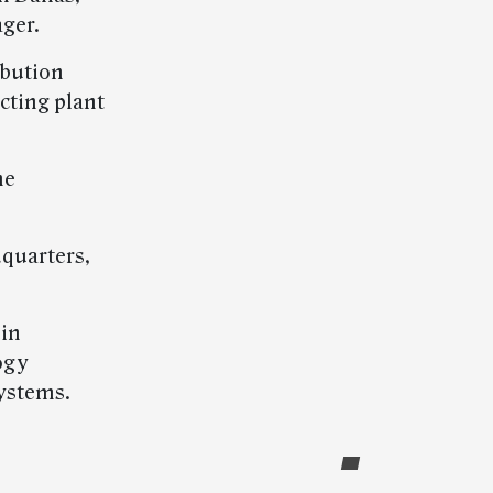
ger.
ibution
cting plant
he
dquarters,
 in
ogy
ystems.