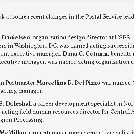
ok at some recent changes in the Postal Service lea
. Danielsen
, organization design director at USPS
rs in Washington, DC, was named acting successio
alent executive manager.
Dana C. Cotman
, benefits
xecutive manager, was named acting organization 
an Postmaster
Marcellina R. Del Pizzo
was named 
s acting manager.
S. Doleshal
, a career development specialist in No
acting field human resources director for Central 
gion Processing.
 McMillan
, a maintenance management specialist i