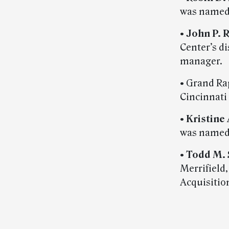
was named 
•
John P. 
Center’s d
manager.
• Grand Ra
Cincinnati 
•
Kristine
was named 
•
Todd M.
Merrifield
Acquisitio