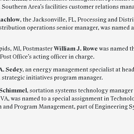
Southern Area’s facilities customer relations mana
Rachlow
, the Jacksonville, FL, Processing and Distr
istribution operations senior manager, was named a
pids, MI, Postmaster
William J. Rowe
was named t
Post Office’s acting officer in charge.
 A. Sedey
, an energy management specialist at hea
strategic initiatives program manager.
 Schimmel
, sortation systems technology manager
, VA, was named to a special assignment in Technol
n and Program Management, part of Engineering S