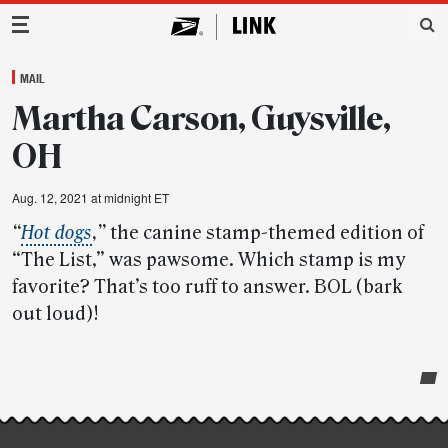
Main Navigation
MAIL
Martha Carson, Guysville,
OH
Aug. 12, 2021 at midnight ET
“
Hot dogs
,”
the canine stamp-themed edition of
“The List,” was pawsome. Which stamp is my
favorite? That’s too ruff to answer. BOL (bark
out loud)!
Post-
story