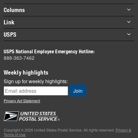
highlights
Footer
Columns
items
Briefs
Link
Datebook
About Link
USPS
Heroes
Archives
About USPS
History
USPS National Employee Emergency Hotline:
Newsroom
888-363-7462
Mail
Milestones
Weekly highlights
News
Sign up for weekly highlights:
News Quiz
Off the Clock
Privacy Act Statement
On the Job
People
Primers
Copyright © 2026 United States Postal Service. All rights reserved.
Privacy &
Terms of Use
Week in Review