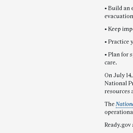
• Build an
evacuation
• Keep impo
• Practice
• Plan for
care.
On July 14,
National Pr
resources a
The
Nation
operational
Ready.gov 