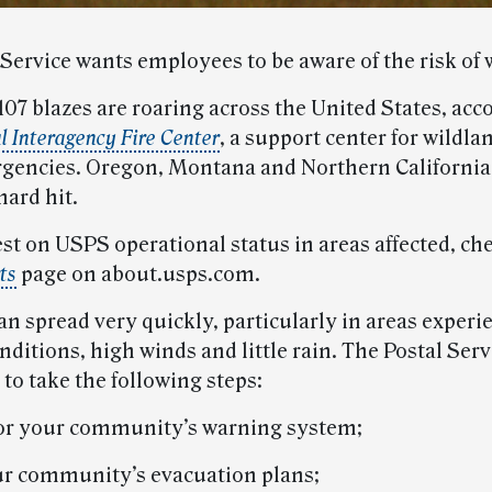
Service wants employees to be aware of the risk of w
107 blazes are roaring across the United States, acc
l Interagency Fire Center
, a support center for wildla
gencies. Oregon, Montana and Northern California
hard hit.
est on USPS operational status in areas affected, ch
ts
page on about.usps.com.
an spread very quickly, particularly in areas experi
ditions, high winds and little rain. The Postal Serv
to take the following steps:
for your community’s warning system;
r community’s evacuation plans;