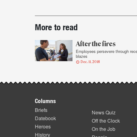
Post-
More to read
story
highlights
After the fires
Employees persevere through rec
blazes
Dec. 11, 2018
Footer
Columns
items
Briefs
News Quiz
Datebook
Off the Clock
Heroes
On the Job
History