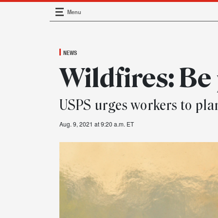
Menu
Main Navigation
NEWS
Wildfires: Be
USPS urges workers to pla
Aug. 9, 2021 at 9:20 a.m. ET