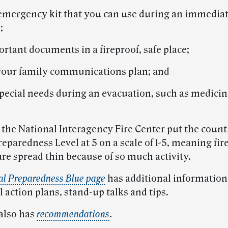
 emergency kit that you can use during an immedia
;
rtant documents in a fireproof, safe place;
 your family communications plan; and
 special needs during an evacuation, such as medicin
 the National Interagency Fire Center put the count
eparedness Level at 5 on a scale of 1-5, meaning fir
re spread thin because of so much activity.
al Preparedness Blue page
has additional information
 action plans, stand-up talks and tips.
also has
recommendations
.