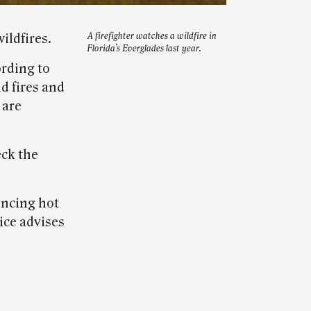
ildfires.
A firefighter watches a wildfire in
Florida’s Everglades last year.
ording to
nd fires and
 are
eck the
encing hot
ice advises