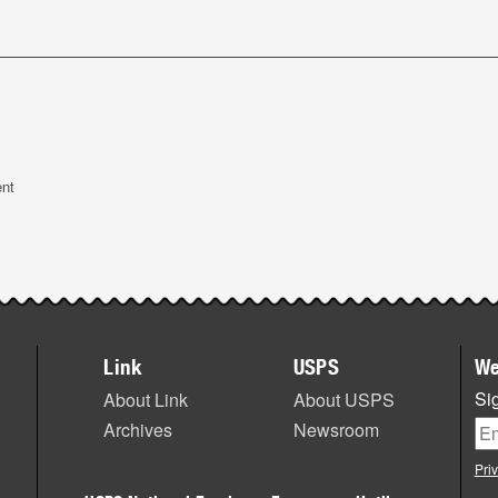
ent
Link
USPS
We
Sig
About Link
About USPS
Archives
Newsroom
Pri