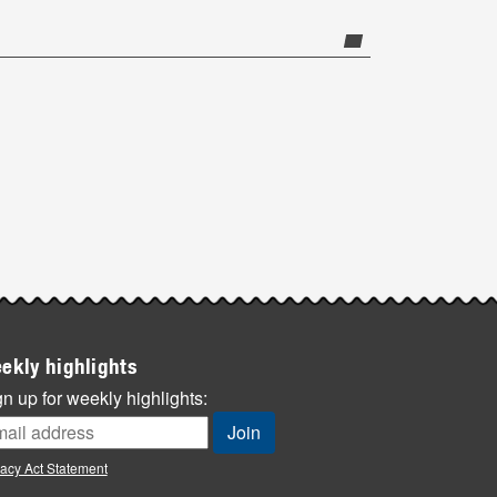
ekly highlights
n up for weekly highlights:
vacy Act Statement