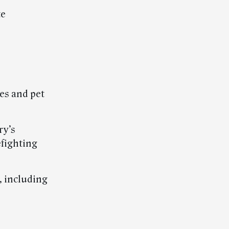
te
es and pet
ry’s
efighting
, including