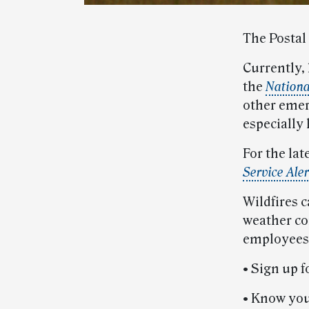
The Postal 
Currently, 
the
Nationa
other emer
especially 
For the lat
Service Aler
Wildfires c
weather con
employees 
• Sign up 
• Know you