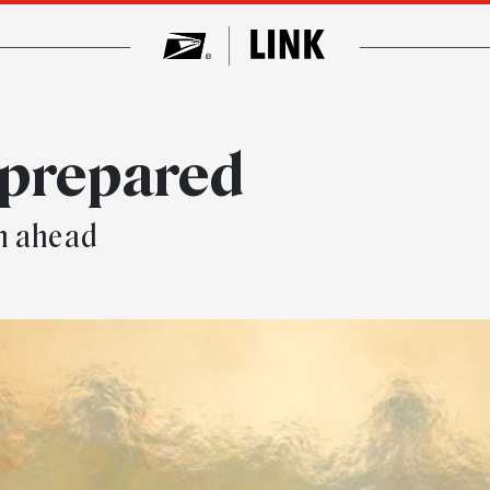
 prepared
n ahead