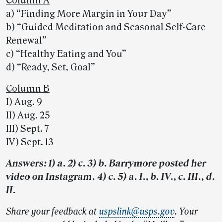
Column A
a) “Finding More Margin in Your Day”
b) “Guided Meditation and Seasonal Self-Care
Renewal”
c) “Healthy Eating and You”
d) “Ready, Set, Goal”
Column B
I) Aug. 9
II) Aug. 25
III) Sept. 7
IV) Sept. 13
Answers: 1) a. 2) c. 3) b. Barrymore posted her
video on Instagram. 4) c. 5) a. I., b. IV., c. III., d.
II.
Share your feedback at
uspslink@usps.gov
. Your