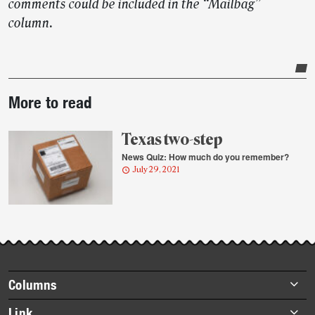
comments could be included in the “Mailbag”
column.
Post-
More to read
story
highlights
Texas two-step
News Quiz: How much do you remember?
July 29, 2021
Footer
Columns
items
Briefs
Link