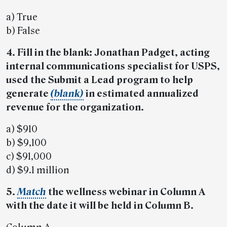
a) True
b) False
4. Fill in the blank: Jonathan Padget, acting
internal communications specialist for USPS,
used the Submit a Lead program to help
generate
(blank)
in estimated annualized
revenue for the organization.
a) $910
b) $9,100
c) $91,000
d) $9.1 million
5.
Match
the wellness webinar in Column A
with the date it will be held in Column B.