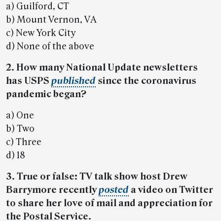
a) Guilford, CT
b) Mount Vernon, VA
c) New York City
d) None of the above
2. How many National Update newsletters
has USPS
published
since the coronavirus
pandemic began?
a) One
b) Two
c) Three
d) 18
3. True or false: TV talk show host Drew
Barrymore recently
posted
a video on Twitter
to share her love of mail and appreciation for
the Postal Service.