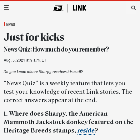
Main Navigation
NEWS
Just for kicks
News Quiz: How much do you remember?
Aug. 5, 2021 at 9 a.m. ET
Do you know where Sharpy receives his mail?
“News Quiz” is a weekly feature that lets you
test your knowledge of recent Link stories. The
correct answers appear at the end.
1. Where does Sharpy, the American
Mammoth Jackstock donkey featured on the
Heritage Breeds stamps,
reside
?