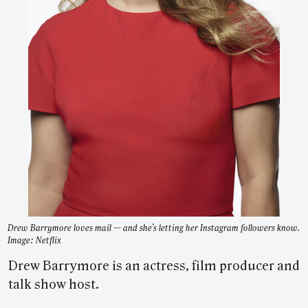
Drew Barrymore loves mail — and she’s letting her Instagram followers know.
Image: Netflix
Drew Barrymore is an actress, film producer and
talk show host.