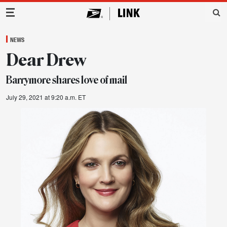
Main Navigation
NEWS
Dear Drew
Barrymore shares love of mail
July 29, 2021 at 9:20 a.m. ET