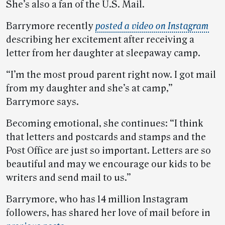
She’s also a fan of the U.S. Mail.
Barrymore recently
posted a video on Instagram
describing her excitement after receiving a
letter from her daughter at sleepaway camp.
“I’m the most proud parent right now. I got mail
from my daughter and she’s at camp,”
Barrymore says.
Becoming emotional, she continues: “I think
that letters and postcards and stamps and the
Post Office are just so important. Letters are so
beautiful and may we encourage our kids to be
writers and send mail to us.”
Barrymore, who has 14 million Instagram
followers, has shared her love of mail before in