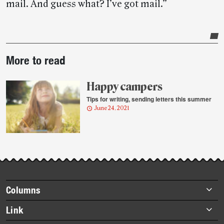
mail. And guess what? I’ve got mail.”
Post-
More to read
story
highlights
Happy campers
Tips for writing, sending letters this summer
June 24, 2021
Footer
Columns
items
Briefs
Link
Datebook