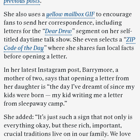
previous posts
.
She also uses a
yellow mailbox GIF
to encourage
fans to send her correspondence, including
letters for the
“
Dear Drew
”
segment on her self-
titled daytime talk show. She even selects a
“
ZIP
Code of the Day
”
where she shares fun local facts
before opening a letter.
In her latest Instagram post, Barrymore, a
mother of two, says that opening a letter from
her daughter is “the day I’ve dreamt of since my
kids were born — my kid writing me a letter
from sleepaway camp.”
She added: “It’s just such a sign that not only is
everything okay, but these rich, important,
crucial traditions live on in our family. We love