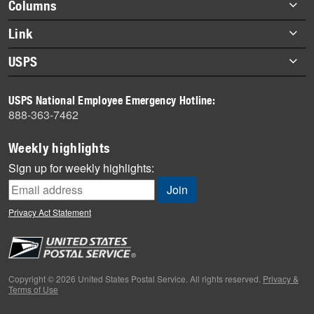
Footer
Columns
items
Briefs
Link
Datebook
About Link
USPS
Heroes
Archives
About USPS
History
USPS National Employee Emergency Hotline:
Newsroom
888-363-7462
Mail
Milestones
Weekly highlights
News
Sign up for weekly highlights:
News Quiz
Off the Clock
Privacy Act Statement
On the Job
People
Primers
Copyright © 2026 United States Postal Service. All rights reserved.
Privacy &
Terms of Use
Week in Review