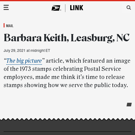
Main Navigation
MAIL
Barbara Keith, Leasburg, NC
July 29, 2021 at midnight ET
“
The big picture
”
article, which featured an image
of the 1973 stamps celebrating Postal Service
employees, made me think it’s time to release
stamps showing how we serve the public today.
Post-
story
highlights