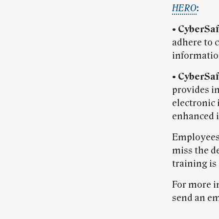
HERO
:
• CyberSa
adhere to 
informatio
• CyberSa
provides in
electronic
enhanced i
Employees 
miss the d
training i
For more i
send an em