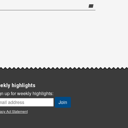
ekly highlights
n up for weekly highlights:
vacy Act Statement