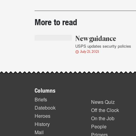
Post-
More to read
story
highlights
New guidance
USPS updates security policies
July 21, 2021
Footer
Columns
items
Briefs
News Quiz
Datebook
Off the Clock
Heroes
On the Job
History
People
Mail
Primers