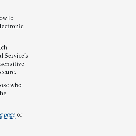
how to
lectronic
ich
l Service’s
sensitive-
ecure.
hose who
the
ng page
or