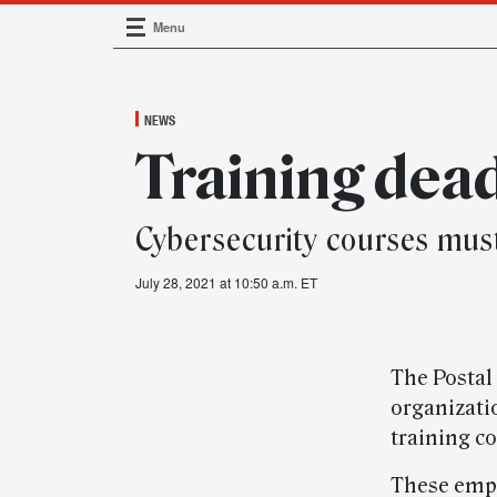
Menu
Main Navigation
NEWS
Training dea
Cybersecurity courses mus
July 28, 2021 at 10:50 a.m. ET
The Postal
organizati
training c
These empl