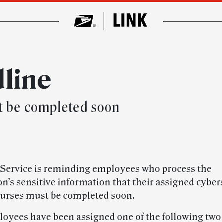
dline
t be completed soon
 Service is reminding employees who process the
on’s sensitive information that their assigned cyber
ourses must be completed soon.
oyees have been assigned one of the following two