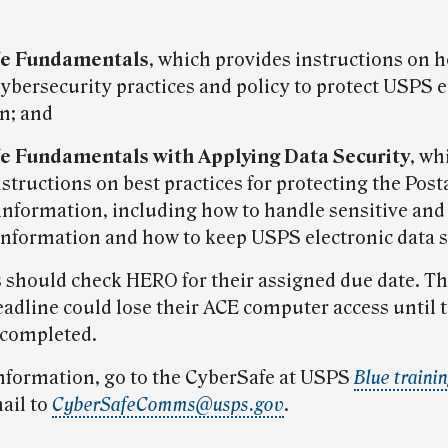
fe Fundamentals
, which provides instructions on 
cybersecurity practices and policy to protect USPS e
n; and
fe Fundamentals with Applying Data Security
, wh
structions on best practices for protecting the Posta
 information, including how to handle sensitive and 
nformation and how to keep USPS electronic data s
should check HERO for their assigned due date. T
eadline could lose their ACE computer access until 
s completed.
nformation, go to the CyberSafe at USPS
Blue traini
ail to
CyberSafeComms@usps.gov
.