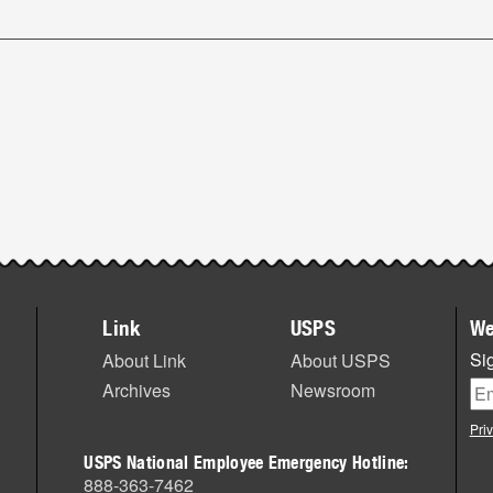
Link
USPS
We
Sig
About Link
About USPS
Archives
Newsroom
Pri
USPS National Employee Emergency Hotline:
888-363-7462