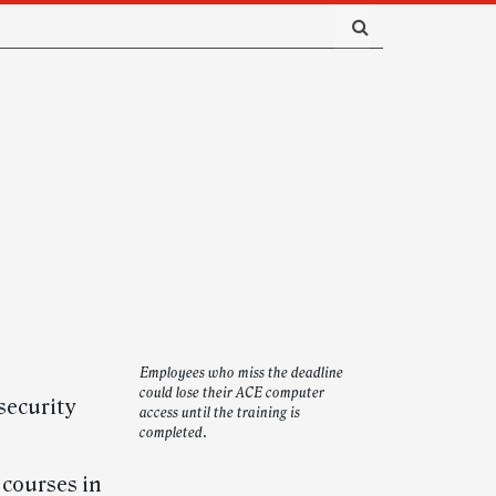
Employees who miss the deadline
could lose their ACE computer
security
access until the training is
completed.
 courses in