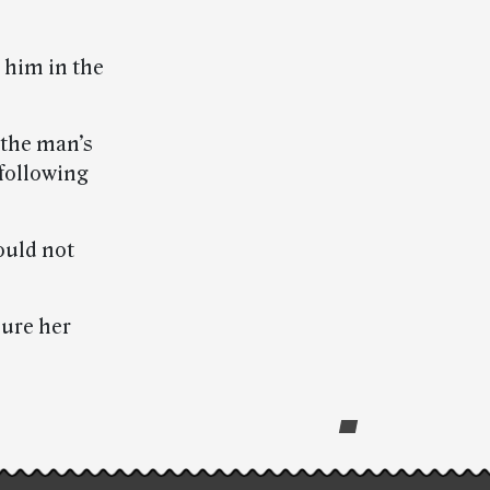
t him in the
 the man’s
following
ould not
sure her