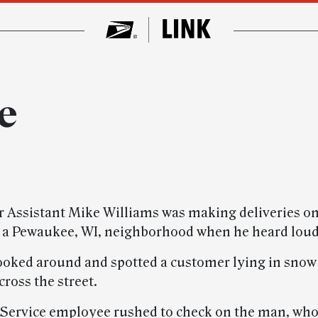
e
er Assistant Mike Williams was making deliveries on
 a Pewaukee, WI, neighborhood when he heard lou
ooked around and spotted a customer lying in snow
ross the street.
 Service employee rushed to check on the man, who