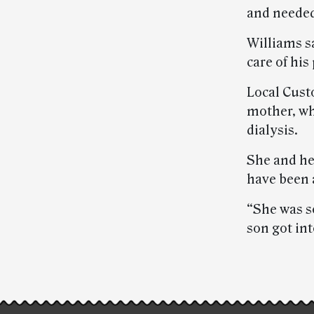
and needed
Williams sa
care of his
Local Cust
mother, wh
dialysis.
She and he
have been a
“She was s
son got int
Post-