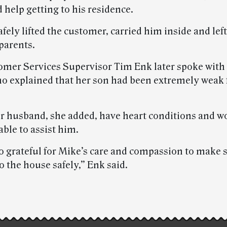
 help getting to his residence.
fely lifted the customer, carried him inside and lef
 parents.
omer Services Supervisor Tim Enk later spoke with
o explained that her son had been extremely weak 
r husband, she added, have heart conditions and w
ble to assist him.
o grateful for Mike’s care and compassion to make 
o the house safely,” Enk said.