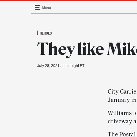
Menu
Main Navigation
HEROES
They like Mik
July 28, 2021 at midnight ET
City Carri
January in
Williams l
driveway ac
The Postal