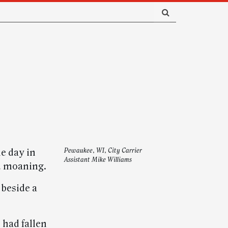
e day in
Pewaukee, WI, City Carrier
Assistant Mike Williams
d moaning.
 beside a
 had fallen