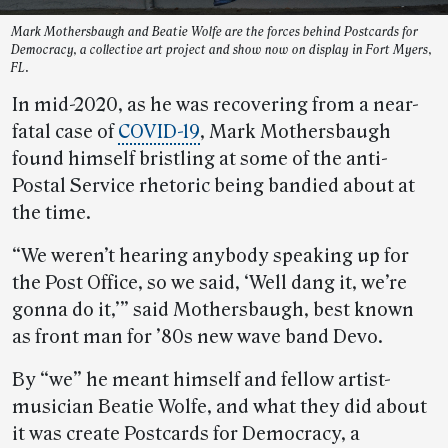
Mark Mothersbaugh and Beatie Wolfe are the forces behind Postcards for
Democracy, a collective art project and show now on display in Fort Myers,
FL.
In mid-2020, as he was recovering from a near-
fatal case of
COVID-19
, Mark Mothersbaugh
found himself bristling at some of the anti-
Postal Service rhetoric being bandied about at
the time.
“We weren’t hearing anybody speaking up for
the Post Office, so we said, ‘Well dang it, we’re
gonna do it,’” said Mothersbaugh, best known
as front man for ’80s new wave band Devo.
By “we” he meant himself and fellow artist-
musician Beatie Wolfe, and what they did about
it was create Postcards for Democracy, a