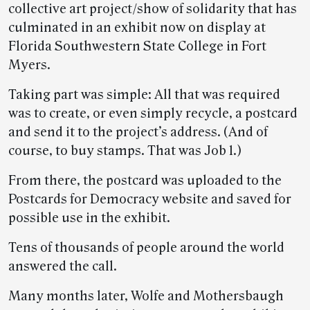
collective art project/show of solidarity that has
culminated in an exhibit now on display at
Florida Southwestern State College in Fort
Myers.
­­­­Taking part was simple: All that was required
was to create, or even simply recycle, a postcard
and send it to the project’s address. (And of
course, to buy stamps. That was Job 1.)
From there, the postcard was uploaded to the
Postcards for Democracy website and saved for
possible use in the exhibit.
Tens of thousands of people around the world
answered the call.
Many months later, Wolfe and Mothersbaugh