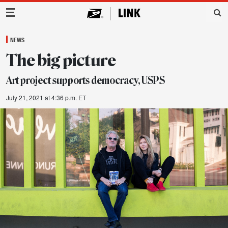
Main Navigation
NEWS
The big picture
Art project supports democracy, USPS
July 21, 2021 at 4:36 p.m. ET