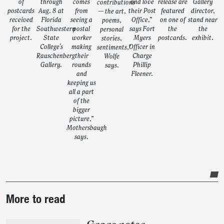
of
through
comes
and love
release are
Gallery
contributions
postcards
Aug. 8 at
from
their Post
featured
director,
— the art,
received
Florida
seeing a
Office,”
on one of
stand near
poems,
for the
Southwestern
postal
says Fort
the
the
personal
project.
State
worker
Myers
postcards.
exhibit.
stories,
College’s
making
Officer in
sentiments,”
Rauschenberg
their
Charge
Wolfe
Gallery.
rounds
Phillip
says.
and
Fleener.
keeping us
all a part
of the
bigger
picture,”
Mothersbaugh
says.
Post-
More to read
story
highlights