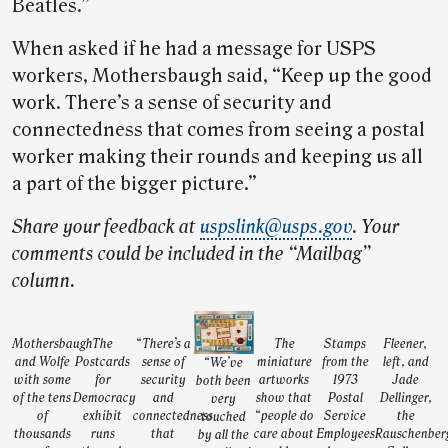
Beatles.”
When asked if he had a message for USPS
workers, Mothersbaugh said, “Keep up the good
work. There’s a sense of security and
connectedness that comes from seeing a postal
worker making their rounds and keeping us all
a part of the bigger picture.”
Share your feedback at
uspslink@usps.gov
. Your
comments could be included in the “Mailbag”
column.
Mothersbaugh
The
“There’s a
The
Stamps
Fleener,
and Wolfe
Postcards
sense of
miniature
from the
left, and
“We’ve
with some
for
security
artworks
1973
Jade
both been
of the tens
Democracy
and
show that
Postal
Dellinger,
very
of
exhibit
connectedness
“people do
Service
the
touched
thousands
runs
that
care about
Employees
Rauschenber
by all the