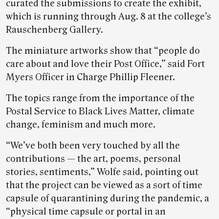
curated the submissions to create the exhibit,
which is running through Aug. 8 at the college’s
Rauschenberg Gallery.
The miniature artworks show that “people do
care about and love their Post Office,” said Fort
Myers Officer in Charge Phillip Fleener.
The topics range from the importance of the
Postal Service to Black Lives Matter, climate
change, feminism and much more.
“We’ve both been very touched by all the
contributions — the art, poems, personal
stories, sentiments,” Wolfe said, pointing out
that the project can be viewed as a sort of time
capsule of quarantining during the pandemic, a
“physical time capsule or portal in an