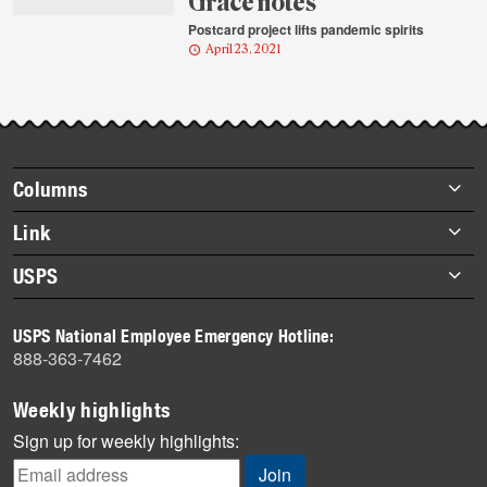
Grace notes
Postcard project lifts pandemic spirits
April 23, 2021
Footer
Columns
items
Briefs
Link
Datebook
About Link
USPS
Heroes
Archives
About USPS
History
USPS National Employee Emergency Hotline:
Newsroom
888-363-7462
Mail
Milestones
Weekly highlights
News
Sign up for weekly highlights:
News Quiz