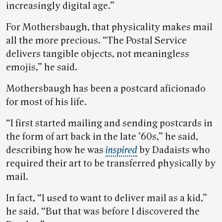
increasingly digital age.”
For Mothersbaugh, that physicality makes mail
all the more precious. “The Postal Service
delivers tangible objects, not meaningless
emojis,” he said.
Mothersbaugh has been a postcard aficionado
for most of his life.
“I first started mailing and sending postcards in
the form of art back in the late ’60s,” he said,
describing how he was
inspired
by Dadaists who
required their art to be transferred physically by
mail.
In fact, “I used to want to deliver mail as a kid,”
he said. “But that was before I discovered the