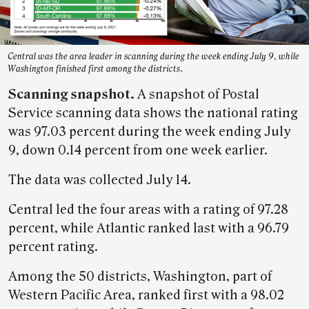
Central was the area leader in scanning during the week ending July 9, while
Washington finished first among the districts.
Scanning snapshot.
A snapshot of Postal
Service scanning data shows the national rating
was 97.03 percent during the week ending July
9, down 0.14 percent from one week earlier.
The data was collected July 14.
Central led the four areas with a rating of 97.28
percent, while Atlantic ranked last with a 96.79
percent rating.
Among the 50 districts, Washington, part of
Western Pacific Area, ranked first with a 98.02