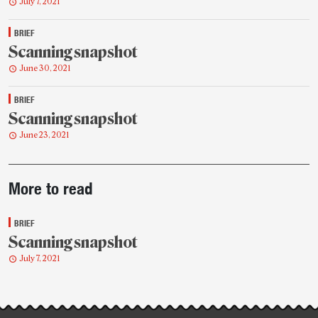
July 7, 2021
BRIEF
Scanning snapshot
June 30, 2021
BRIEF
Scanning snapshot
June 23, 2021
Post-
More to read
story
highlights
BRIEF
Scanning snapshot
July 7, 2021