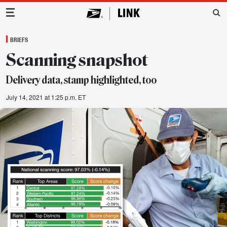
Main Navigation
BRIEFS
Scanning snapshot
Delivery data, stamp highlighted, too
July 14, 2021 at 1:25 p.m. ET