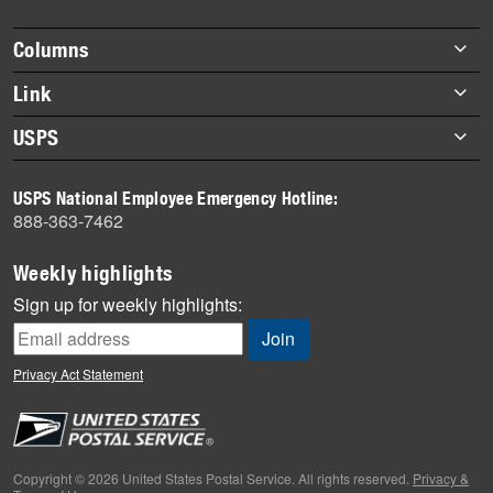
Footer
Columns
items
Briefs
Link
Datebook
About Link
USPS
Heroes
Archives
About USPS
History
USPS National Employee Emergency Hotline:
Newsroom
888-363-7462
Mail
Milestones
Weekly highlights
News
Sign up for weekly highlights:
News Quiz
Off the Clock
Privacy Act Statement
On the Job
People
Primers
Copyright © 2026 United States Postal Service. All rights reserved.
Privacy &