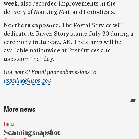
week, also recorded improvements in the
delivery of Marking Mail and Periodicals.
Northern exposure.
The Postal Service will
dedicate its Raven Story stamp July 30 during a
ceremony in Juneau, AK. The stamp will be
available nationwide at Post Offices and
usps.com that day.
Got news? Email your submissions to
uspslink@usps.gov
.
Sidebar
More news
BRIEF
Scanning snapshot