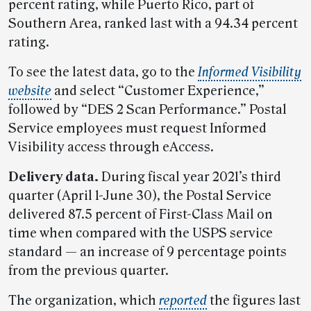
percent rating, while Puerto Rico, part of
Southern Area, ranked last with a 94.34 percent
rating.
To see the latest data, go to the
Informed Visibility
website
and select “Customer Experience,”
followed by “DES 2 Scan Performance.” Postal
Service employees must request Informed
Visibility access through eAccess.
Delivery data.
During fiscal year 2021’s third
quarter (April 1-June 30), the Postal Service
delivered 87.5 percent of First-Class Mail on
time when compared with the USPS service
standard — an increase of 9 percentage points
from the previous quarter.
The organization, which
reported
the figures last