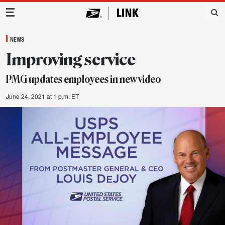
Main Navigation
NEWS
Improving service
PMG updates employees in new video
June 24, 2021 at 1 p.m. ET