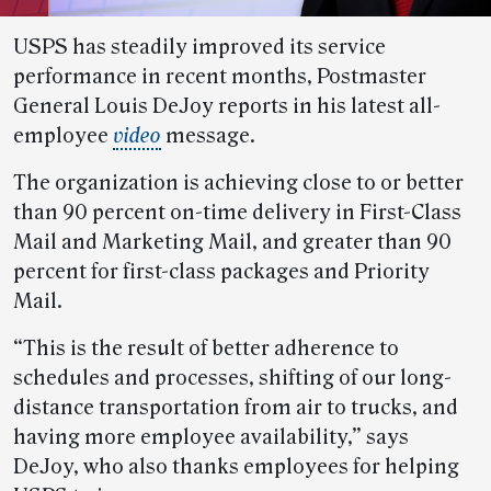
USPS has steadily improved its service
performance in recent months, Postmaster
General Louis DeJoy reports in his latest all-
employee
video
message.
The organization is achieving close to or better
than 90 percent on-time delivery in First-Class
Mail and Marketing Mail, and greater than 90
percent for first-class packages and Priority
Mail.
“This is the result of better adherence to
schedules and processes, shifting of our long-
distance transportation from air to trucks, and
having more employee availability,” says
DeJoy, who also thanks employees for helping