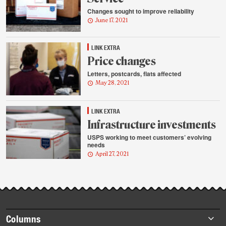
Changes sought to improve reliability
June 17, 2021
LINK EXTRA
Price changes
Letters, postcards, flats affected
May 28, 2021
LINK EXTRA
Infrastructure investments
USPS working to meet customers’ evolving
needs
April 27, 2021
Footer
Columns