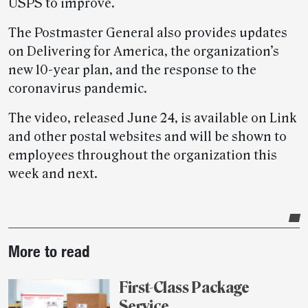
USPS to improve.
The Postmaster General also provides updates
on Delivering for America, the organization’s
new 10-year plan, and the response to the
coronavirus pandemic.
The video, released June 24, is available on Link
and other postal websites and will be shown to
employees throughout the organization this
week and next.
Post-
More to read
story
highlights
First-Class Package
Service