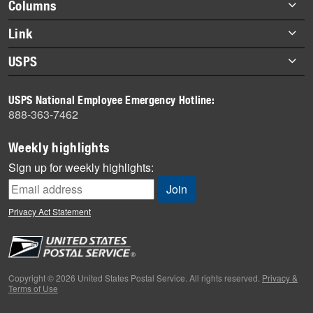
Footer
Columns
items
Briefs
Link
Datebook
About Link
USPS
Heroes
Archives
About USPS
History
USPS National Employee Emergency Hotline:
Newsroom
888-363-7462
Mail
Milestones
Weekly highlights
News
Sign up for weekly highlights:
News Quiz
Off the Clock
Privacy Act Statement
On the Job
People
Primers
Copyright © 2026 United States Postal Service. All rights reserved.
Privacy &
Terms of Use
Week in Review