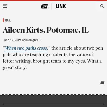
Main Navigation
MAIL
Aileen Kirts, Potomac, IL
June 17, 2021 at midnight ET
“
When two paths cross
,”
the article about two pen
pals who are teaching students the value of
letter writing, brought tears to my eyes. What a
great story.
Post-
story
highlights