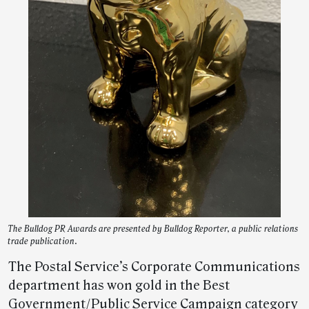
The Bulldog PR Awards are presented by Bulldog Reporter, a public relations
trade publication.
The Postal Service’s Corporate Communications
department has won gold in the Best
Government/Public Service Campaign category