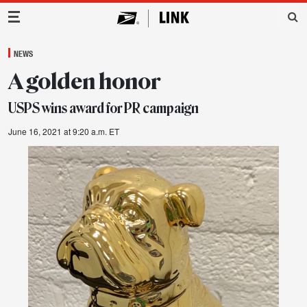
Main Navigation
NEWS
A golden honor
USPS wins award for PR campaign
June 16, 2021 at 9:20 a.m. ET