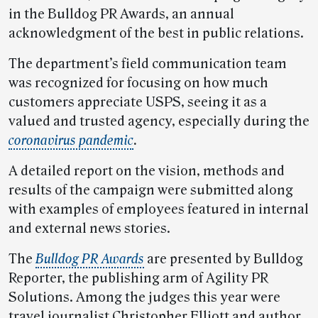
in the Bulldog PR Awards, an annual
acknowledgment of the best in public relations.
The department’s field communication team
was recognized for focusing on how much
customers appreciate USPS, seeing it as a
valued and trusted agency, especially during the
coronavirus pandemic
.
A detailed report on the vision, methods and
results of the campaign were submitted along
with examples of employees featured in internal
and external news stories.
The
Bulldog PR Awards
are presented by Bulldog
Reporter, the publishing arm of Agility PR
Solutions. Among the judges this year were
travel journalist Christopher Elliott and author