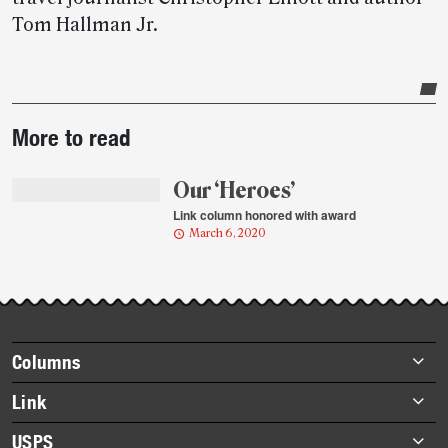
Tom Hallman Jr.
Post-
More to read
story
highlights
Our ‘Heroes’
Link column honored with award
March 6, 2020
Footer
Columns
items
Briefs
Link
Datebook
About Link
USPS