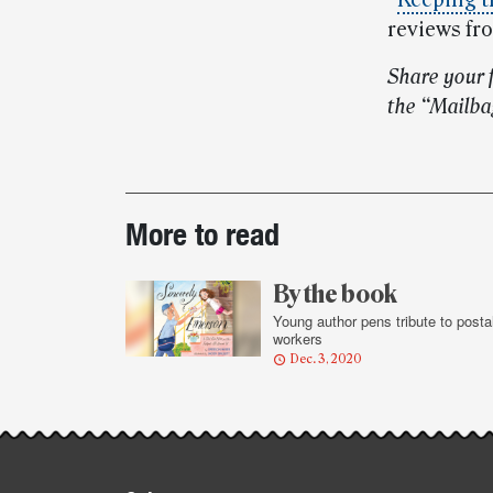
“
Keeping t
reviews fr
Share your 
the “Mailba
Post-
More to read
story
highlights
By the book
Young author pens tribute to posta
workers
Dec. 3, 2020