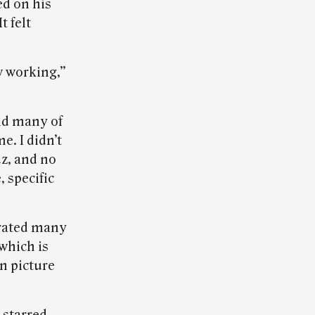
ed on his
t felt
w working,”
nd many of
e. I didn’t
uz, and no
, specific
trated many
which is
n picture