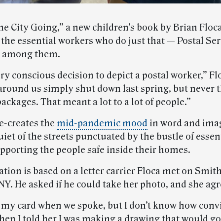
e City Going,” a new children’s book by Brian Floca
the essential workers who do just that — Postal Ser
 among them.
ery conscious decision to depict a postal worker,” Fl
round us simply shut down last spring, but never t
packages. That meant a lot to a lot of people.”
e-creates the
mid-pandemic mood
in word and imag
uiet of the streets punctuated by the bustle of essen
pporting the people safe inside their homes.
ation is based on a letter carrier Floca met on Smith
NY. He asked if he could take her photo, and she agr
r my card when we spoke, but I don’t know how conv
en I told her I was making a drawing that would go