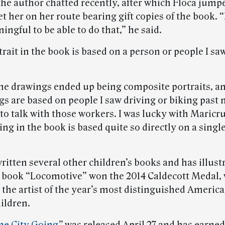
the author chatted recently, after which Floca jump
t her on her route bearing gift copies of the book. “I
ingful to be able to do that,” he said.
rait in the book is based on a person or people I sa
he drawings ended up being composite portraits, a
s are based on people I saw driving or biking past m
to talk with those workers. I was lucky with Maricr
ng in the book is based quite so directly on a single
written several other children’s books and has illus
s book “Locomotive” won the 2014 Caldecott Medal, 
 the artist of the year’s most distinguished America
ildren.