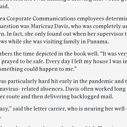
aid.
rea Corporate Communications employees determi
 question was Maricruz Davis, who was completely u
rn. In fact, she only found out when her supervisor 
ews while she was visiting family in Panama.
ers the time depicted in the book well. “It was ver
 prayed to be safe. Every day I left my house I was in
omething could happen to me.”
as particularly hard hit early in the pandemic and 
avirus- related absences. Davis often worked long
her route and then delivering backlogged mail.
easy,” said the letter carrier, who is nearing her wel
.