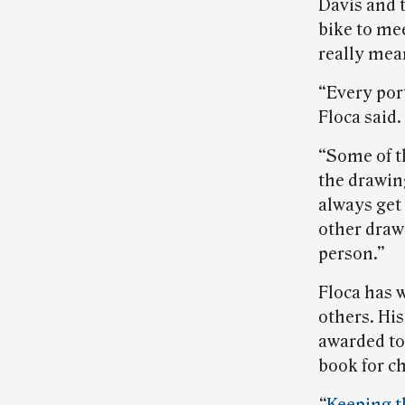
Davis and 
bike to mee
really mean
“Every port
Floca said.
“Some of t
the drawing
always get 
other drawi
person.”
Floca has 
others. Hi
awarded to
book for ch