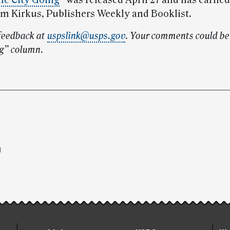
he City Going
”
was released April 27 and has earned
om Kirkus, Publishers Weekly and Booklist.
feedback at
uspslink@usps.gov
. Your comments could be 
g” column.
l