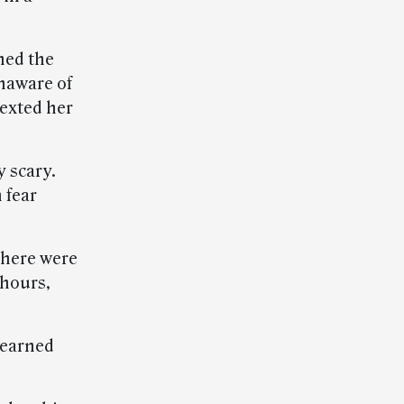
ned the
naware of
texted her
y scary.
 fear
there were
 hours,
l-earned