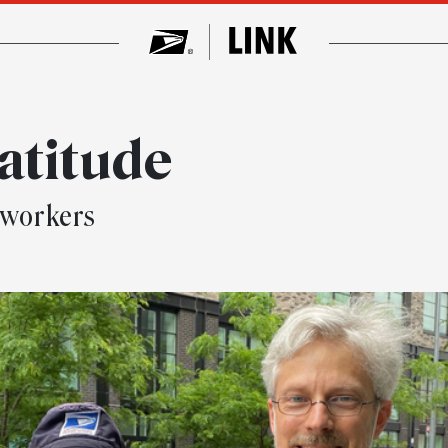
ratitude
 workers