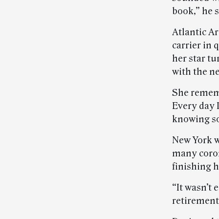
book,” he s
Atlantic A
carrier in
her star tu
with the n
She rememb
Every day I
knowing s
New York w
many coron
finishing 
“It wasn’t 
retirement