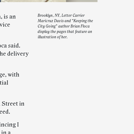
, is an
Brooklyn, NY, Letter Carrier
Maricruz Davis and “Keeping the
vice
City Going” author Brian Floca
display the pages that feature an
illustration of her.
oca said.
he delivery
e, with
tial
 Street in
eed.
incing I
 in a