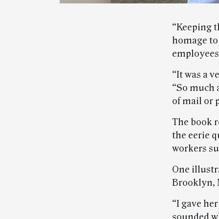
“Keeping th
homage to 
employees
“It was a v
“So much a
of mail or 
The book r
the eerie q
workers su
One illustr
Brooklyn, 
“I gave he
sounded wh