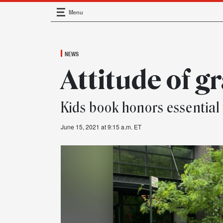
Menu
Main Navigation
NEWS
Attitude of g
Kids book honors essential
June 15, 2021 at 9:15 a.m. ET