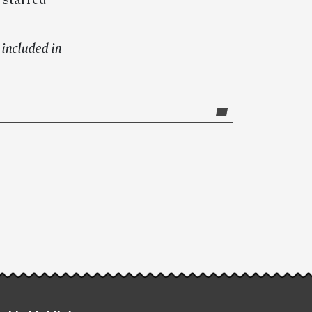
 starred
included in