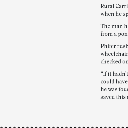
Rural Carr
when he sp
The man ha
from a pon
Phifer rush
wheelchair
checked on 
“If it hadn
could have 
he was fou
saved this 
Post-