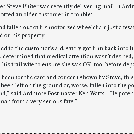
ier Steve Phifer was recently delivering mail in Ard
otted an older customer in trouble:
d fallen out of his motorized wheelchair just a few
d on his property.
ed to the customer’s aid, safely got him back into h
, determined that medical attention wasn’t desired,
his frail wife to ensure she was OK, too, before dep
’t been for the care and concern shown by Steve, th
been left on the ground or, worse, fallen into the p
nd,” said Ardmore Postmaster Ken Watts. “He potent
man from a very serious fate.”