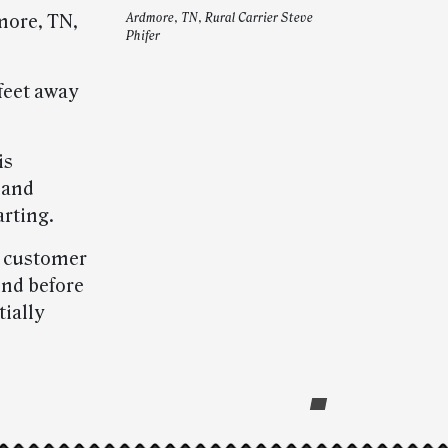
more, TN,
Ardmore, TN, Rural Carrier Steve
Phifer
 feet away
is
 and
arting.
is customer
ond before
ially