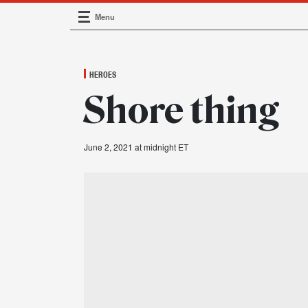
Menu
Main Navigation
HEROES
Shore thing
June 2, 2021 at midnight ET