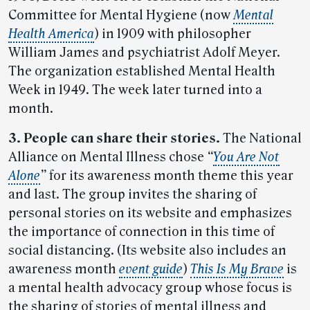
Committee for Mental Hygiene (now
Mental
Health America
) in 1909 with philosopher
William James and psychiatrist Adolf Meyer.
The organization established Mental Health
Week in 1949. The week later turned into a
month.
3. People can share their stories.
The National
Alliance on Mental Illness chose
“
You Are Not
Alone
”
for its awareness month theme this year
and last. The group invites the sharing of
personal stories on its website and emphasizes
the importance of connection in this time of
social distancing. (Its website also includes an
awareness month
event guide
)
This Is My Brave
is
a mental health advocacy group whose focus is
the sharing of stories of mental illness and