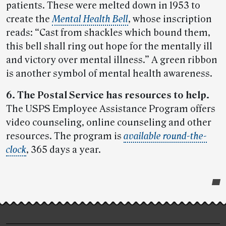
patients. These were melted down in 1953 to
create the
Mental Health Bell
, whose inscription
reads: “Cast from shackles which bound them,
this bell shall ring out hope for the mentally ill
and victory over mental illness.” A green ribbon
is another symbol of mental health awareness.
6. The Postal Service has resources to help.
The USPS Employee Assistance Program offers
video counseling, online counseling and other
resources. The program is
available round-the-
clock
, 365 days a year.
Post-
story