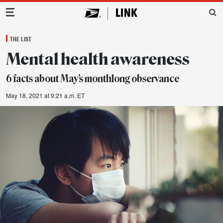
Main Navigation
THE LIST
Mental health awareness
6 facts about May’s monthlong observance
May 18, 2021 at 9:21 a.m. ET