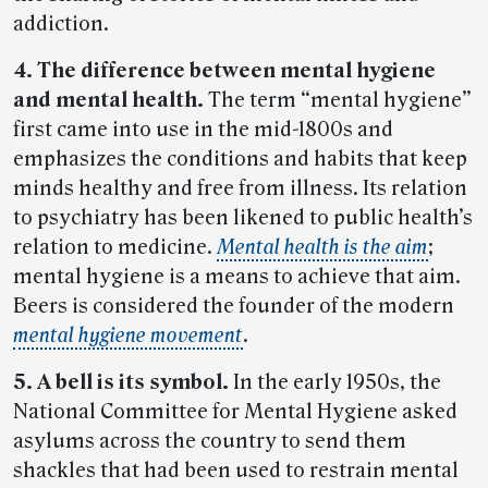
addiction.
4. The difference between mental hygiene
and mental health.
The term “mental hygiene”
first came into use in the mid-1800s and
emphasizes the conditions and habits that keep
minds healthy and free from illness. Its relation
to psychiatry has been likened to public health’s
relation to medicine.
Mental health is the aim
;
mental hygiene is a means to achieve that aim.
Beers is considered the founder of the modern
mental hygiene movement
.
5. A bell is its symbol.
In the early 1950s, the
National Committee for Mental Hygiene asked
asylums across the country to send them
shackles that had been used to restrain mental