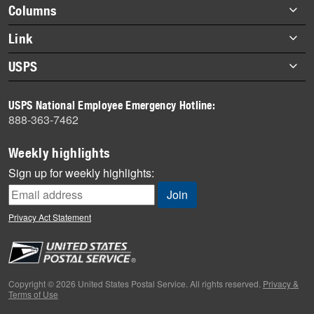
highlights
Footer
Columns
items
Briefs
Link
Datebook
About Link
USPS
Heroes
Archives
About USPS
History
USPS National Employee Emergency Hotline:
Newsroom
888-363-7462
Mail
Milestones
Weekly highlights
News
Sign up for weekly highlights:
News Quiz
Off the Clock
Privacy Act Statement
On the Job
People
Primers
Copyright © 2026 United States Postal Service. All rights reserved.
Privacy &
Terms of Use
Week in Review