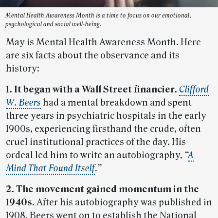
Mental Health Awareness Month is a time to focus on our emotional,
psychological and social well-being.
May is Mental Health Awareness Month. Here
are six facts about the observance and its
history:
1. It began with a Wall Street financier.
Clifford
W. Beers
had a mental breakdown and spent
three years in psychiatric hospitals in the early
1900s, experiencing firsthand the crude, often
cruel institutional practices of the day. His
ordeal led him to write an autobiography,
“
A
Mind That Found Itself
.”
2. The movement gained momentum in the
1940s
. After his autobiography was published in
1908, Beers went on to establish the National