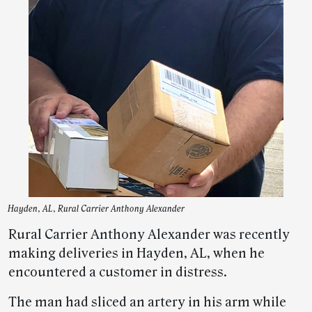
Hayden, AL, Rural Carrier Anthony Alexander
Rural Carrier Anthony Alexander was recently
making deliveries in Hayden, AL, when he
encountered a customer in distress.
The man had sliced an artery in his arm while