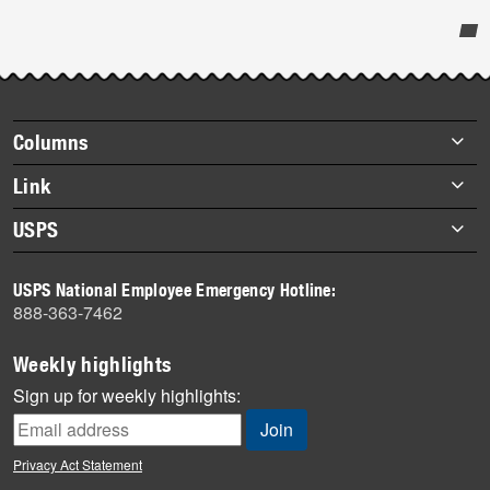
Post-
story
highlights
Footer
Columns
items
Briefs
Link
Datebook
About Link
USPS
Heroes
Archives
About USPS
History
USPS National Employee Emergency Hotline:
Newsroom
888-363-7462
Mail
Milestones
Weekly highlights
News
Sign up for weekly highlights:
News Quiz
Off the Clock
Privacy Act Statement