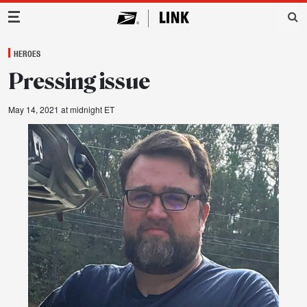
Main Navigation
HEROES
Pressing issue
May 14, 2021 at midnight ET