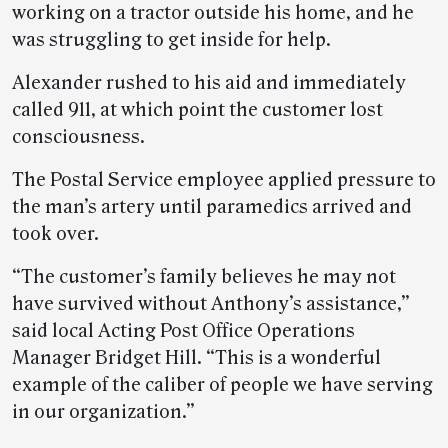
working on a tractor outside his home, and he
was struggling to get inside for help.
Alexander rushed to his aid and immediately
called 911, at which point the customer lost
consciousness.
The Postal Service employee applied pressure to
the man’s artery until paramedics arrived and
took over.
“The customer’s family believes he may not
have survived without Anthony’s assistance,”
said local Acting Post Office Operations
Manager Bridget Hill. “This is a wonderful
example of the caliber of people we have serving
in our organization.”