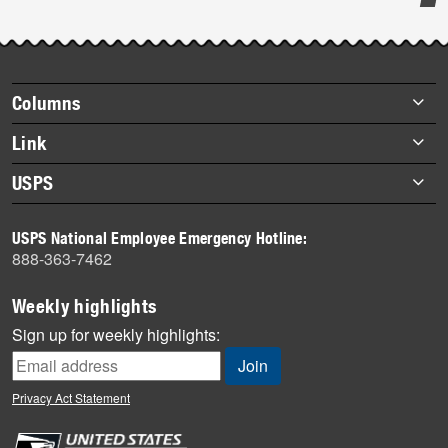
Post-
story
highlights
Footer
Columns
items
Briefs
Link
Datebook
About Link
USPS
Heroes
Archives
About USPS
History
USPS National Employee Emergency Hotline:
Newsroom
888-363-7462
Mail
Milestones
Weekly highlights
News
Sign up for weekly highlights:
News Quiz
Off the Clock
Privacy Act Statement
On the Job