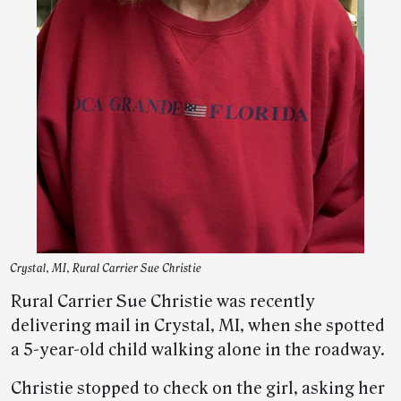
Crystal, MI, Rural Carrier Sue Christie
Rural Carrier Sue Christie was recently
delivering mail in Crystal, MI, when she spotted
a 5-year-old child walking alone in the roadway.
Christie stopped to check on the girl, asking her