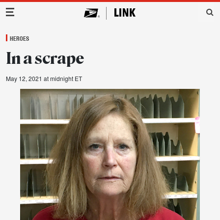
Main Navigation
HEROES
In a scrape
May 12, 2021 at midnight ET