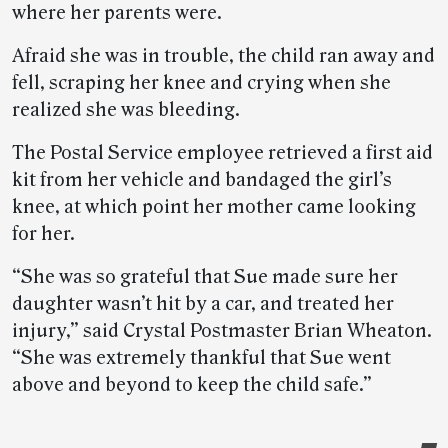
where her parents were.
Afraid she was in trouble, the child ran away and
fell, scraping her knee and crying when she
realized she was bleeding.
The Postal Service employee retrieved a first aid
kit from her vehicle and bandaged the girl’s
knee, at which point her mother came looking
for her.
“She was so grateful that Sue made sure her
daughter wasn’t hit by a car, and treated her
injury,” said Crystal Postmaster Brian Wheaton.
“She was extremely thankful that Sue went
above and beyond to keep the child safe.”