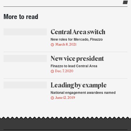
Post-
More to read
story
highlights
Central Area switch
New roles for Mercado, Finazzo
March 8, 2021
New vice president
Finazzo to lead Central Area
Dec. 7, 2020
Leading by example
National engagement awardees named
June 12, 2019