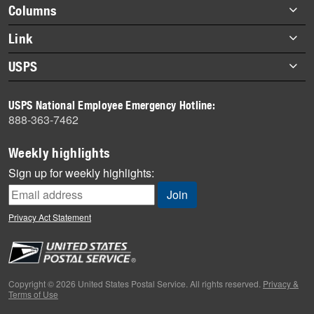
Footer
Columns
items
Briefs
Link
Datebook
About Link
USPS
Heroes
Archives
About USPS
History
USPS National Employee Emergency Hotline:
Newsroom
888-363-7462
Mail
Milestones
Weekly highlights
News
Sign up for weekly highlights:
News Quiz
Off the Clock
Privacy Act Statement
On the Job
People
Primers
Copyright © 2026 United States Postal Service. All rights reserved.
Privacy &
Terms of Use
Week in Review