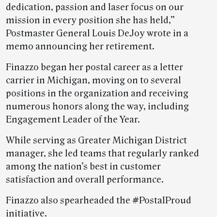
dedication, passion and laser focus on our
mission in every position she has held,”
Postmaster General Louis DeJoy wrote in a
memo announcing her retirement.
Finazzo began her postal career as a letter
carrier in Michigan, moving on to several
positions in the organization and receiving
numerous honors along the way, including
Engagement Leader of the Year.
While serving as Greater Michigan District
manager, she led teams that regularly ranked
among the nation’s best in customer
satisfaction and overall performance.
Finazzo also spearheaded the #PostalProud
initiative.