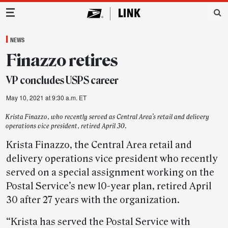
Main Navigation
NEWS
Finazzo retires
VP concludes USPS career
May 10, 2021 at 9:30 a.m. ET
Krista Finazzo, who recently served as Central Area’s retail and delivery
operations vice president, retired April 30.
Krista Finazzo, the Central Area retail and
delivery operations vice president who recently
served on a special assignment working on the
Postal Service’s new 10-year plan, retired April
30 after 27 years with the organization.
“Krista has served the Postal Service with