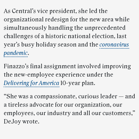
As Central’s vice president, she led the
organizational redesign for the new area while
simultaneously handling the unprecedented
challenges of a historic national election, last
year’s busy holiday season and the
coronavirus
pandemic
.
Finazzo’s final assignment involved improving
the new-employee experience under the
Delivering for America
10-year plan.
“She was a compassionate, curious leader — and
a tireless advocate for our organization, our
employees, our industry and all our customers,”
DeJoy wrote.