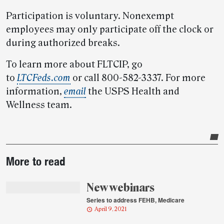
Participation is voluntary. Nonexempt
employees may only participate off the clock or
during authorized breaks.
To learn more about FLTCIP, go
to
LTCFeds.com
or call 800-582-3337. For more
information,
email
the USPS Health and
Wellness team.
Post-
More to read
story
highlights
New webinars
Series to address FEHB, Medicare
April 9, 2021