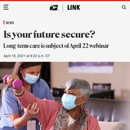
Main Navigation
NEWS
Is your future secure?
Long-term care is subject of April 22 webinar
April 16, 2021 at 9:22 a.m. ET