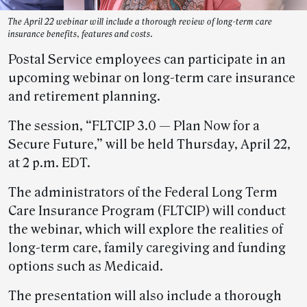
The April 22 webinar will include a thorough review of long-term care
insurance benefits, features and costs.
Postal Service employees can participate in an
upcoming webinar on long-term care insurance
and retirement planning.
The session, “FLTCIP 3.0 — Plan Now for a
Secure Future,” will be held Thursday, April 22,
at 2 p.m. EDT.
The administrators of the Federal Long Term
Care Insurance Program (FLTCIP) will conduct
the webinar, which will explore the realities of
long-term care, family caregiving and funding
options such as Medicaid.
The presentation will also include a thorough