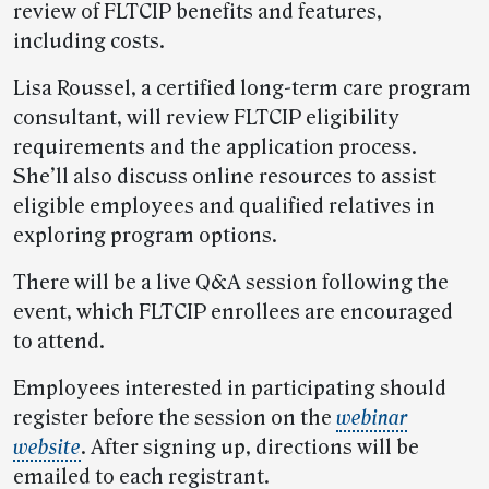
review of FLTCIP benefits and features,
including costs.
Lisa Roussel, a certified long-term care program
consultant, will review FLTCIP eligibility
requirements and the application process.
She’ll also discuss online resources to assist
eligible employees and qualified relatives in
exploring program options.
There will be a live Q&A session following the
event, which FLTCIP enrollees are encouraged
to attend.
Employees interested in participating should
register before the session on the
webinar
website
. After signing up, directions will be
emailed to each registrant.