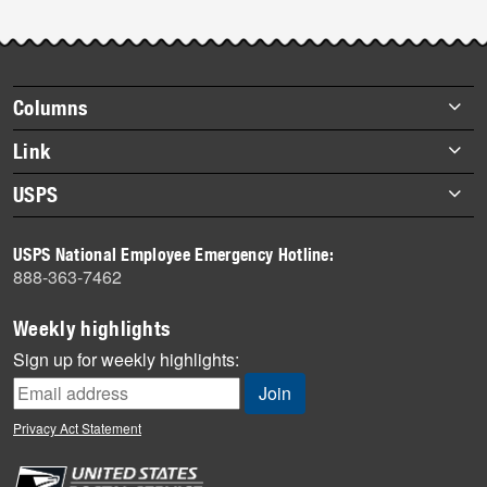
Footer
Columns
items
Briefs
Link
Datebook
About Link
USPS
Heroes
Archives
About USPS
History
USPS National Employee Emergency Hotline:
Newsroom
888-363-7462
Mail
Milestones
Weekly highlights
News
Sign up for weekly highlights:
News Quiz
Off the Clock
Privacy Act Statement
On the Job