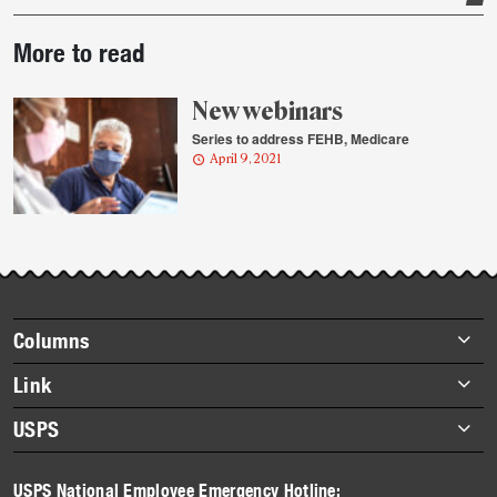
Post-
More to read
story
highlights
New webinars
Series to address FEHB, Medicare
April 9, 2021
Footer
Columns
items
Briefs
Link
Datebook
About Link
USPS
Heroes
Archives
About USPS
History
USPS National Employee Emergency Hotline: