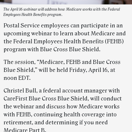
The April 16 webinar will address how Medicare works with the Federal
Employees Health Benefits program.
Postal Service employees can participate in an
upcoming webinar to learn about Medicare and
the Federal Employees Health Benefits (FEHB)
program with Blue Cross Blue Shield.
The session, “Medicare, FEHB and Blue Cross
Blue Shield,” will be held Friday, April 16, at
noon EDT.
Christel Bull, a federal account manager with
CareFirst Blue Cross Blue Shield, will conduct
the webinar and discuss how Medicare works
with FEHB, continuing health coverage into
retirement, and determining if you need
Medicare Part B.