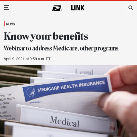
Main Navigation
NEWS
Know your benefits
Webinar to address Medicare, other programs
April 9, 2021 at 9:59 a.m. ET