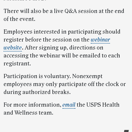
There will also be a live Q&A session at the end
of the event.
Employees interested in participating should
register before the session on the
webinar
website
.
After signing up, directions on
accessing the webinar will be emailed to each
registrant.
Participation is voluntary. Nonexempt
employees may only participate off the clock or
during authorized breaks.
For more information,
email
the USPS Health
and Wellness team.