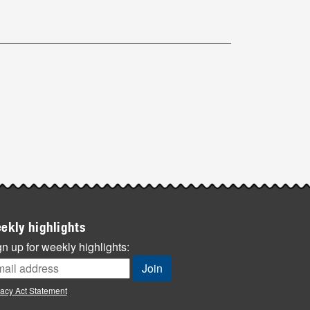
ekly highlights
n up for weekly highlights:
vacy Act Statement