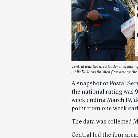
Central was the area leader in scannin
while Dakotas finished first among the 
A snapshot of Postal Ser
the national rating was 
week ending March 19, d
point from one week earl
The data was collected M
Central led the four areas