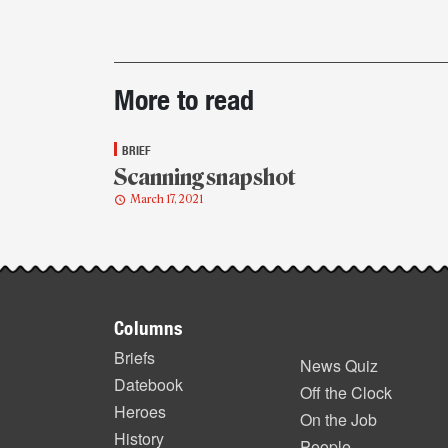
Post-
More to read
story
highlights
BRIEF
Scanning snapshot
March 17, 2021
Footer
Columns
items
Briefs
News Quiz
Datebook
Off the Clock
Heroes
On the Job
History
People