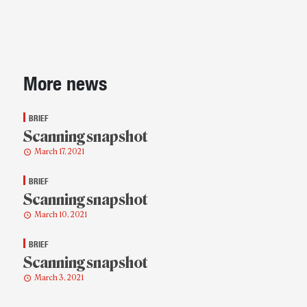
Sidebar
More news
BRIEF
Scanning snapshot
March 17, 2021
BRIEF
Scanning snapshot
March 10, 2021
BRIEF
Scanning snapshot
March 3, 2021