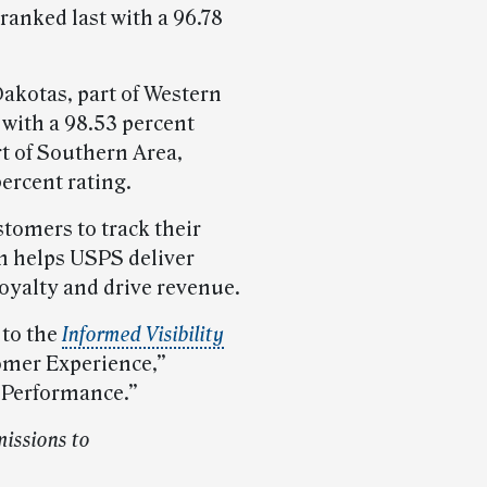
ranked last with a 96.78
Dakotas, part of Western
t with a 98.53 percent
rt of Southern Area,
percent rating.
tomers to track their
h helps USPS deliver
loyalty and drive revenue.
 to the
Informed Visibility
omer Experience,”
 Performance.”
issions to