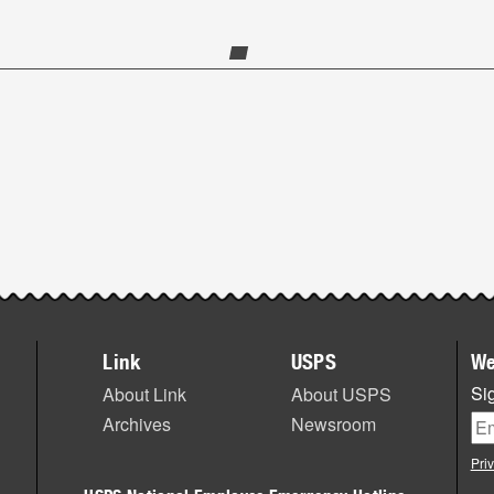
Link
USPS
We
Sig
About Link
About USPS
Archives
Newsroom
Pri