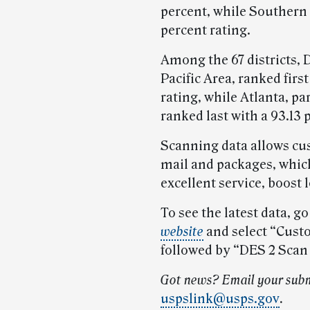
percent, while Southern 
percent rating.
Among the 67 districts, 
Pacific Area, ranked firs
rating, while Atlanta, pa
ranked last with a 93.13 
Scanning data allows cus
mail and packages, whic
excellent service, boost 
To see the latest data, go
website
and select “Cust
followed by “DES 2 Scan
Got news? Email your subm
uspslink@usps.gov
.