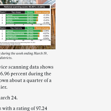
g during the week ending March 19,
districts.
vice scanning data shows
96.96 percent during the
own about a quarter of a
ier.
arch 24.
 with a rating of 97.24