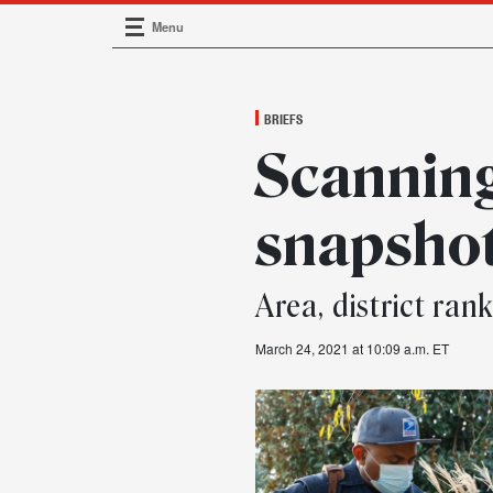
Menu
Main Navigation
BRIEFS
Scannin
snapsho
Area, district ran
March 24, 2021 at 10:09 a.m. ET