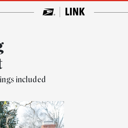
g
t
kings included