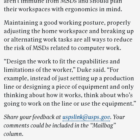
aren’t immune from MSDs and should plan
their workspaces with ergonomics in mind.
Maintaining a good working posture, properly
adjusting the home workspace and breaking up
or alternating work tasks are all ways to reduce
the risk of MSDs related to computer work.
“Design the work to fit the capabilities and
limitations of the worker,” Duke said. “For
example, instead of just setting up a production
line or designing a piece of equipment and only
thinking about how it works, think about who’s
going to work on the line or use the equipment.”
Share your feedback at
uspslink@usps.gov
. Your
comments could be included in the “Mailbag”
column.