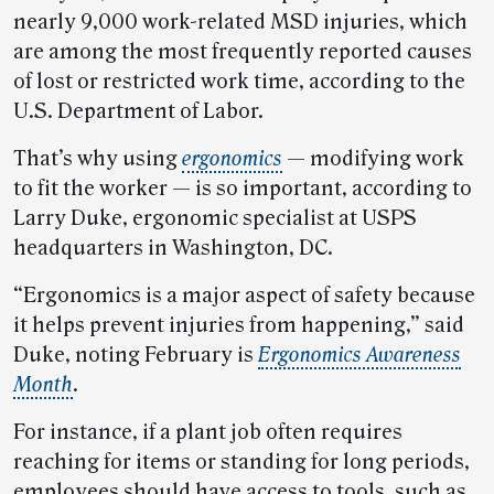
nearly 9,000 work-related MSD injuries, which
are among the most frequently reported causes
of lost or restricted work time, according to the
U.S. Department of Labor.
That’s why using
ergonomics
— modifying work
to fit the worker — is so important, according to
Larry Duke, ergonomic specialist at USPS
headquarters in Washington, DC.
“Ergonomics is a major aspect of safety because
it helps prevent injuries from happening,” said
Duke, noting February is
Ergonomics Awareness
Month
.
For instance, if a plant job often requires
reaching for items or standing for long periods,
employees should have access to tools, such as