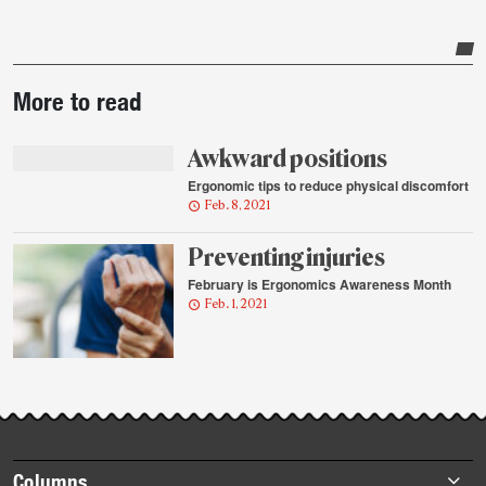
Post-
More to read
story
highlights
Awkward positions
Ergonomic tips to reduce physical discomfort
Feb. 8, 2021
Preventing injuries
February is Ergonomics Awareness Month
Feb. 1, 2021
Footer
Columns