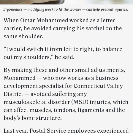
Ergonomics — modifying work to fit the worker — can help prevent injuries.
When Omar Mohammed worked as a letter
carrier, he avoided carrying his satchel on the
same shoulder.
“I would switch it from left to right, to balance
out my shoulders,” he said.
By making these and other small adjustments,
Mohammed — who now works as a business
development specialist for Connecticut Valley
District — avoided suffering any
musculoskeletal disorder (MSD) injuries, which
can affect muscles, tendons, ligaments and the
body’s bone structure.
Last year, Postal Service employees experienced