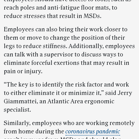
reach poles and anti-fatigue floor mats, to
reduce stresses that result in MSDs.
Employees can also bring their work closer to
them or move to change the position of their
legs to reduce stiffness. Additionally, employees
can talk with a supervisor to discuss ways to
eliminate forceful exertions that may result in
pain or injury.
“The key is to identify the risk factor and work
to either eliminate it or minimize it,” said Jerry
Giammattei, an Atlantic Area ergonomic
specialist.
Similarly, employees who are working remotely
from home during the
coronavirus pandemic