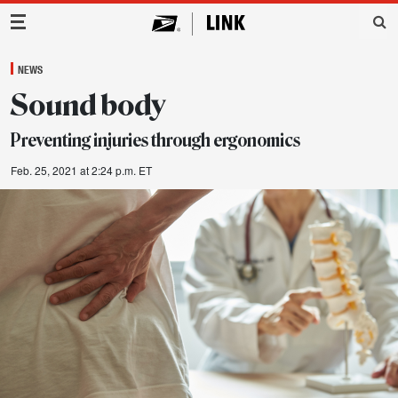
Main Navigation
NEWS
Sound body
Preventing injuries through ergonomics
Feb. 25, 2021 at 2:24 p.m. ET