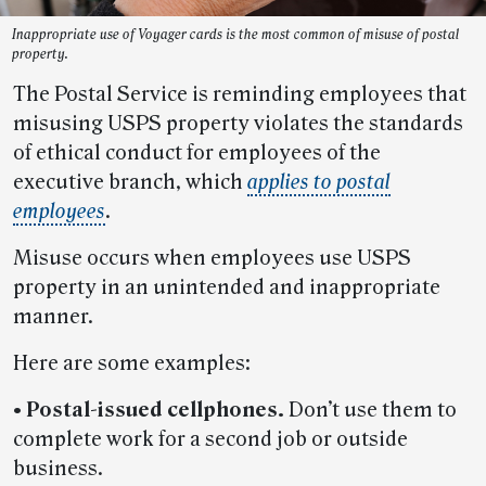
Inappropriate use of Voyager cards is the most common of misuse of postal
property.
The Postal Service is reminding employees that
misusing USPS property violates the standards
of ethical conduct for employees of the
executive branch, which
applies to postal
employees
.
Misuse occurs when employees use USPS
property in an unintended and inappropriate
manner.
Here are some examples:
• Postal-issued cellphones.
Don’t use them to
complete work for a second job or outside
business.