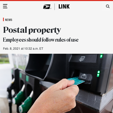
Main Navigation
NEWS
Postal property
Employees should follow rules of use
Feb. 8, 2021 at 10:32 a.m. ET