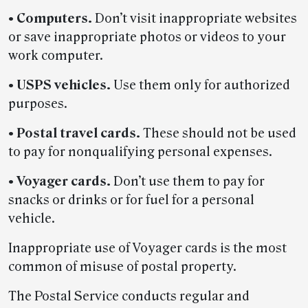
•
Computers.
Don’t visit inappropriate websites
or save inappropriate photos or videos to your
work computer.
•
USPS vehicles.
Use them only for authorized
purposes.
•
Postal travel cards.
These should not be used
to pay for nonqualifying personal expenses.
•
Voyager cards.
Don’t use them to pay for
snacks or drinks or for fuel for a personal
vehicle.
Inappropriate use of Voyager cards is the most
common of misuse of postal property.
The Postal Service conducts regular and