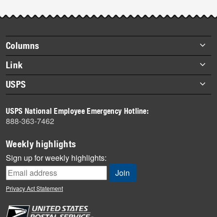
Footer
Columns
items
Briefs
Link
Datebook
About Link
USPS
Heroes
Archives
About USPS
History
USPS National Employee Emergency Hotline:
Newsroom
888-363-7462
Mail
Milestones
Weekly highlights
News
Sign up for weekly highlights:
News Quiz
Off the Clock
Privacy Act Statement
On the Job
People