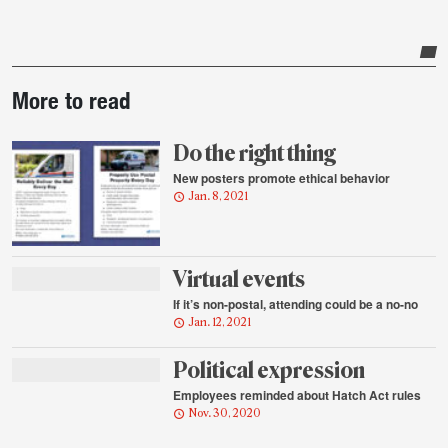
Post-
More to read
story
highlights
Do the right thing
New posters promote ethical behavior
Jan. 8, 2021
Virtual events
If it’s non-postal, attending could be a no-no
Jan. 12, 2021
Political expression
Employees reminded about Hatch Act rules
Nov. 30, 2020