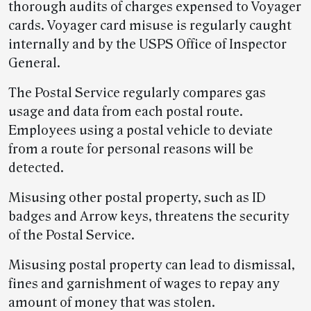
thorough audits of charges expensed to Voyager
cards. Voyager card misuse is regularly caught
internally and by the USPS Office of Inspector
General.
The Postal Service regularly compares gas
usage and data from each postal route.
Employees using a postal vehicle to deviate
from a route for personal reasons will be
detected.
Misusing other postal property, such as ID
badges and Arrow keys, threatens the security
of the Postal Service.
Misusing postal property can lead to dismissal,
fines and garnishment of wages to repay any
amount of money that was stolen.