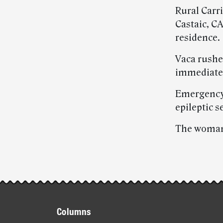
Rural Carr
Castaic, CA
residence.
Vaca rushe
immediatel
Emergency 
epileptic s
The woman 
Post-
story
Footer
highlights
Columns