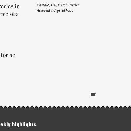
eries in
Castaic, CA, Rural Carrier
Associate Crystal Vaca
rch of a
for an
ekly highlights