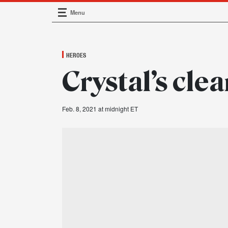
Menu
Main Navigation
HEROES
Crystal’s cle
Feb. 8, 2021 at midnight ET