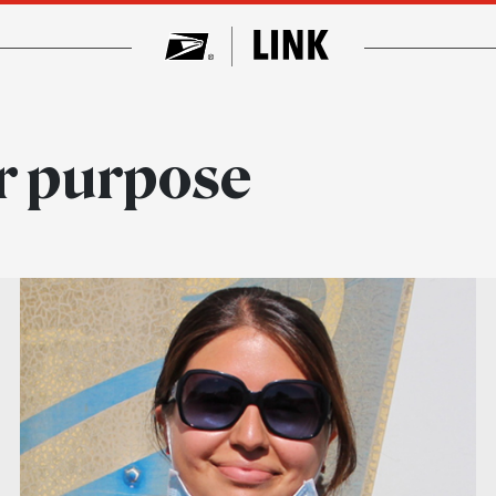
ar purpose