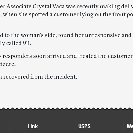
ier Associate Crystal Vaca was recently making deliv
, when she spotted a customer lying on the front po
d to the woman’s side, found her unresponsive and
y called 911.
responders soon arrived and treated the customer 
eizure.
recovered from the incident.
Link
USPS
We