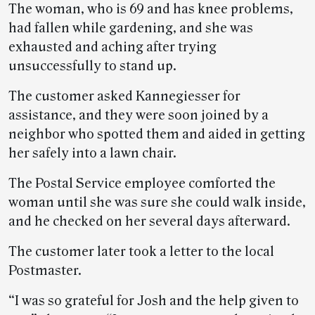
The woman, who is 69 and has knee problems,
had fallen while gardening, and she was
exhausted and aching after trying
unsuccessfully to stand up.
The customer asked Kannegiesser for
assistance, and they were soon joined by a
neighbor who spotted them and aided in getting
her safely into a lawn chair.
The Postal Service employee comforted the
woman until she was sure she could walk inside,
and he checked on her several days afterward.
The customer later took a letter to the local
Postmaster.
“I was so grateful for Josh and the help given to