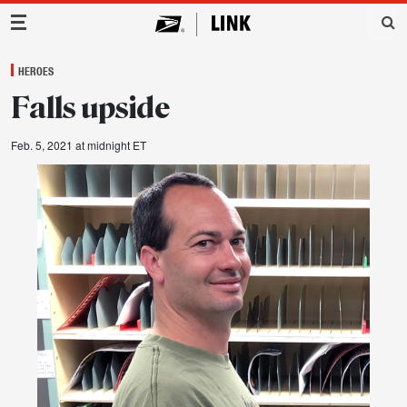
Main Navigation
HEROES
Falls upside
Feb. 5, 2021 at midnight ET