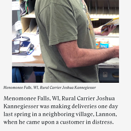
Menomonee Falls, WI, Rural Carrier Joshua Kannegiesser
Menomonee Falls, WI, Rural Carrier Joshua
Kannegiesser was making deliveries one day
last spring in a neighboring village, Lannon,
when he came upon a customer in distress.