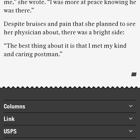
me,” she wrote. “I was more at peace knowing he
was there.”
Despite bruises and pain that she planned to see
her physician about, there was a bright side:
“The best thing about it is that I met my kind
and caring postman.”
Post-
story
highlights
Footer
Columns
items
Briefs
Link
Datebook
About Link
USPS
Heroes
Archives