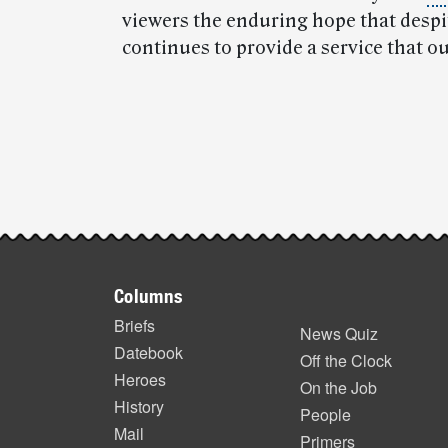
viewers the enduring hope that despi
continues to provide a service that o
Post-
story
highlights
Footer
Columns
items
Briefs
News Quiz
Datebook
Off the Clock
Heroes
On the Job
History
People
Mail
Primers