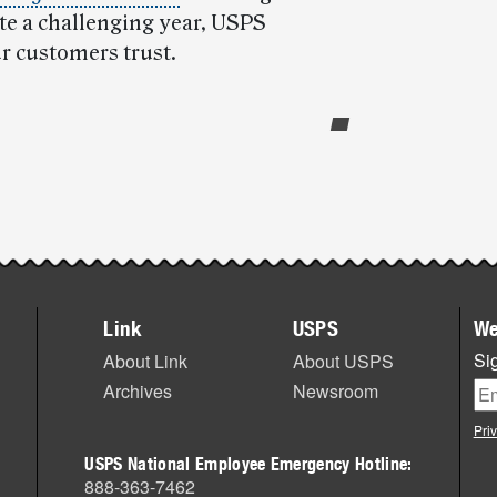
te a challenging year, USPS
ur customers trust.
Link
USPS
We
Sig
About Link
About USPS
Archives
Newsroom
Pri
USPS National Employee Emergency Hotline:
888-363-7462