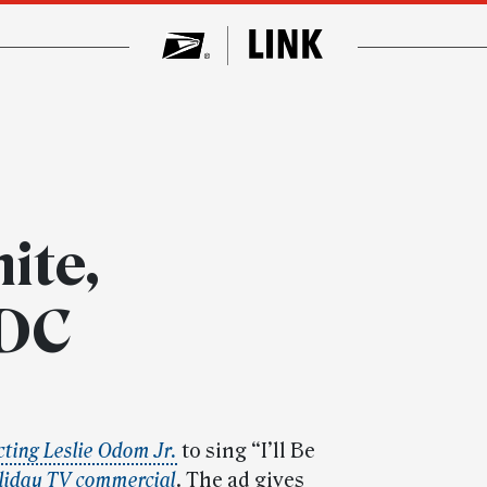
ite,
 DC
cting Leslie Odom Jr.
to sing “I’ll Be
liday TV commercial
. The ad gives