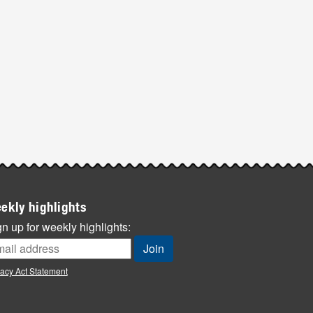
ekly highlights
n up for weekly highlights:
vacy Act Statement