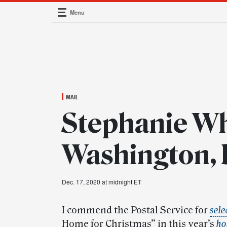
Menu
Main Navigation
MAIL
Stephanie Wh
Washington,
Dec. 17, 2020 at midnight ET
I commend the Postal Service for
sele
Home for Christmas” in this year’s
ho