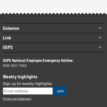
Footer
Columns
items
Briefs
Link
Datebook
About Link
USPS
Heroes
Archives
About USPS
History
USPS National Employee Emergency Hotline:
Newsroom
888-363-7462
Mail
Milestones
Weekly highlights
News
Sign up for weekly highlights:
News Quiz
Off the Clock
Privacy Act Statement
On the Job