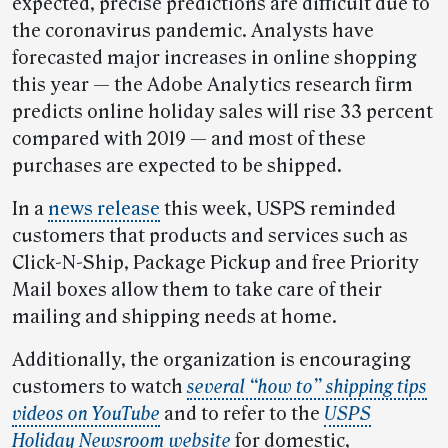
expected, precise predictions are difficult due to
the coronavirus pandemic. Analysts have
forecasted major increases in online shopping
this year — the Adobe Analytics research firm
predicts online holiday sales will rise 33 percent
compared with 2019 — and most of these
purchases are expected to be shipped.
In a
news release
this week, USPS reminded
customers that products and services such as
Click-N-Ship, Package Pickup and free Priority
Mail boxes allow them to take care of their
mailing and shipping needs at home.
Additionally, the organization is encouraging
customers to watch
several “how to” shipping tips
videos on YouTube
and to refer to the
USPS
Holiday Newsroom website
for domestic,