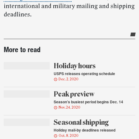
international and military mailing and shipping
deadlines.
Post-
More to read
story
highlights
Holiday hours
USPS releases operating schedule
Dec. 2, 2020
Peak preview
Season’s busiest period begins Dec. 14
Nov. 24, 2020
Seasonal shipping
Holiday mail-by deadlines released
Oct. 8, 2020