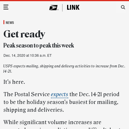
Main Navigation
NEWS
Get ready
Peak season to peak this week
Dec. 14, 2020 at 10:36 a.m. ET
USPS expects mailing, shipping and delivery activities to increase from Dec.
14-21.
It’s here.
The Postal Service
expects
the Dec. 14-21 period
to be the holiday season’s busiest for mailing,
shipping and deliveries.
While significant volume increases are