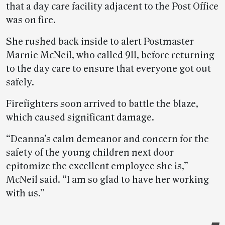
that a day care facility adjacent to the Post Office
was on fire.
She rushed back inside to alert Postmaster
Marnie McNeil, who called 911, before returning
to the day care to ensure that everyone got out
safely.
Firefighters soon arrived to battle the blaze,
which caused significant damage.
“Deanna’s calm demeanor and concern for the
safety of the young children next door
epitomize the excellent employee she is,”
McNeil said. “I am so glad to have her working
with us.”