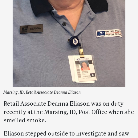
Marsing, ID, Retail Associate Deanna Eliason
Retail Associate Deanna Eliason was on duty
recently at the Marsing, ID, Post Office when she
smelled smoke.
Eliason stepped outside to investigate and saw