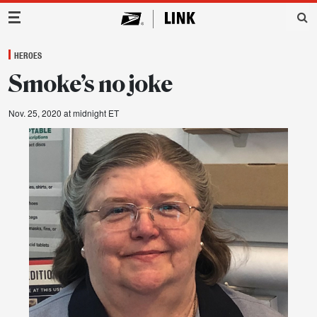
Main Navigation
HEROES
Smoke’s no joke
Nov. 25, 2020 at midnight ET