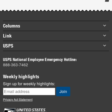
Post-
story
highlights
Footer
Columns
items
Briefs
Link
Datebook
About Link
USPS
Heroes
Archives
About USPS
History
USPS National Employee Emergency Hotline:
Newsroom
888-363-7462
Mail
Milestones
Weekly highlights
News
Sign up for weekly highlights:
News Quiz
Off the Clock
Privacy Act Statement
On the Job