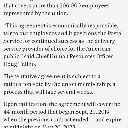
that covers more than 206,000 employees
represented by the union.
“This agreement is economically responsible,
fair to our employees and it positions the Postal
Service for continued success as the delivery
service provider of choice for the American
public,” said Chief Human Resources Officer
Doug Tulino.
The tentative agreement is subject to a
ratification vote by the union membership, a
process that will take several weeks.
Upon ratification, the agreement will cover the
44-month period that began Sept. 20, 2019 —
when the previous contract ended — and expire
at midnight on May 20, 2023.