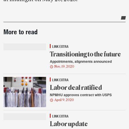
Post-
More to read
story
highlights
LINK EXTRA
Transitioning to the future
Appointments, alignments announced
Nov. 19, 2020
LINK EXTRA
Labor deal ratified
NPMHU approves contract with USPS
April 9, 2020
LINK EXTRA
Labor update