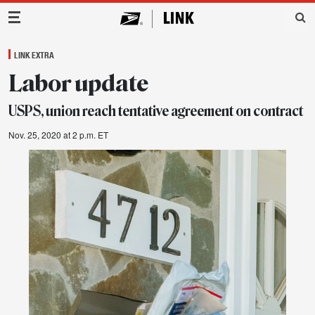
Main Navigation
LINK EXTRA
Labor update
USPS, union reach tentative agreement on contract
Nov. 25, 2020 at 2 p.m. ET