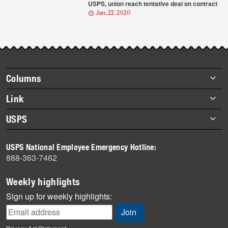
USPS, union reach tentative deal on contract
Jan. 22, 2020
Footer
Columns
items
Briefs
Link
Datebook
About Link
USPS
Heroes
Archives
About USPS
History
USPS National Employee Emergency Hotline:
Newsroom
888-363-7462
Mail
Milestones
Weekly highlights
News
Sign up for weekly highlights:
News Quiz
Off the Clock