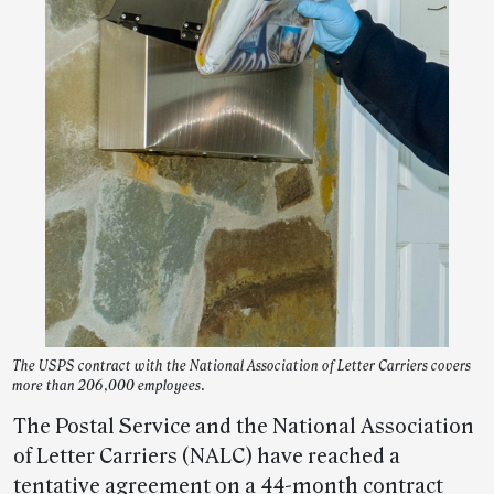
The USPS contract with the National Association of Letter Carriers covers
more than 206,000 employees.
The Postal Service and the National Association
of Letter Carriers (NALC) have reached a
tentative agreement on a 44-month contract