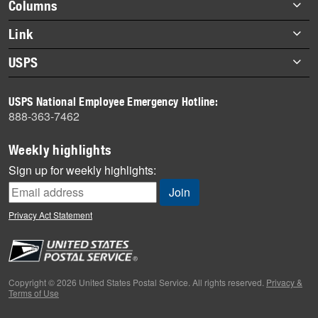
Footer
Columns
items
Briefs
Link
Datebook
About Link
USPS
Heroes
Archives
About USPS
History
USPS National Employee Emergency Hotline:
Newsroom
888-363-7462
Mail
Milestones
Weekly highlights
News
Sign up for weekly highlights:
News Quiz
Off the Clock
Privacy Act Statement
On the Job
People
Primers
Copyright © 2026 United States Postal Service. All rights reserved.
Privacy &
Terms of Use
Week in Review