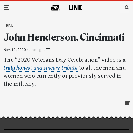
Main Navigation
MAIL
John Henderson, Cincinnati
Nov. 12, 2020 at midnight ET
The “2020 Veterans Day Celebration” video is a
truly honest and sincere tribute
to all the men and
women who currently or previously served in
the military.
Post-
story
highlights