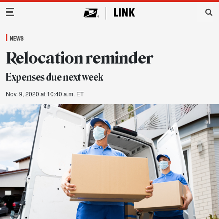
Main Navigation
NEWS
Relocation reminder
Expenses due next week
Nov. 9, 2020 at 10:40 a.m. ET