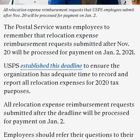
All relocation expense reimbursement requests that USPS employees submit
after Nov. 20 will be processed for payment on Jan. 2.
The Postal Service wants employees to
remember that relocation expense
reimbursement requests submitted after Nov.
20 will be processed for payment on Jan. 2, 2021.
USPS
established this deadline
to ensure the
organization has adequate time to record and
report all relocation expenses for 2020 tax
purposes.
All relocation expense reimbursement requests
submitted after the deadline will be processed
for payment on Jan. 2.
Employees should refer their questions to their