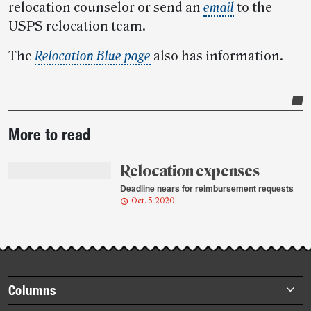
relocation counselor or send an
email
to the
USPS relocation team.
The
Relocation Blue page
also has information.
Post-
More to read
story
highlights
Relocation expenses
Deadline nears for reimbursement requests
Oct. 5, 2020
Footer
Columns
items