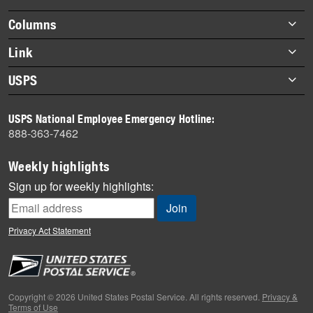
highlights
Footer
Columns
items
Briefs
Link
Datebook
About Link
USPS
Heroes
Archives
About USPS
History
USPS National Employee Emergency Hotline:
Newsroom
888-363-7462
Mail
Milestones
Weekly highlights
News
Sign up for weekly highlights:
News Quiz
Off the Clock
Privacy Act Statement
On the Job
People
Primers
Copyright © 2026 United States Postal Service. All rights reserved.
Privacy &
Terms of Use