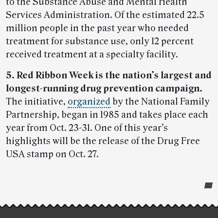
to the Substance Abuse and Mental Health
Services Administration. Of the estimated 22.5
million people in the past year who needed
treatment for substance use, only 12 percent
received treatment at a specialty facility.
5. Red Ribbon Week is the nation’s largest and
longest-running drug prevention campaign.
The initiative,
organized
by the National Family
Partnership, began in 1985 and takes place each
year from Oct. 23-31. One of this year’s
highlights will be the release of the Drug Free
USA stamp on Oct. 27.
Post-
story