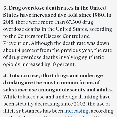
3. Drug overdose death rates in the United
States have increased five-fold since 1980.
In
2018, there were more than 67,300 drug
overdose deaths in the United States, according
to the Centers for Disease Control and
Prevention. Although the death rate was down
about 4 percent from the previous year, the rate
of drug overdose deaths involving synthetic
opioids increased by 10 percent.
4. Tobacco use, illicit drugs and underage
drinking are the most common forms of
substance use among adolescents and adults.
While tobacco use and underage drinking have
been steadily decreasing since 2002, the use of
illicit substances has been
increasing
, according