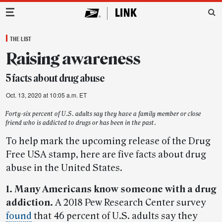
Main Navigation
THE LIST
Raising awareness
5 facts about drug abuse
Oct. 13, 2020 at 10:05 a.m. ET
Forty-six percent of U.S. adults say they have a family member or close
friend who is addicted to drugs or has been in the past.
To help mark the upcoming release of the Drug
Free USA stamp, here are five facts about drug
abuse in the United States.
1. Many Americans know someone with a drug
addiction.
A 2018 Pew Research Center survey
found
that 46 percent of U.S. adults say they