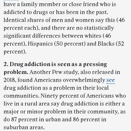
have a family member or close friend who is
addicted to drugs or has been in the past.
Identical shares of men and women say this (46
percent each), and there are no statistically
significant differences between whites (46
percent), Hispanics (50 percent) and Blacks (52
percent).
2. Drug addiction is seen as a pressing
problem.
Another Pew study, also released in
2018, found Americans overwhelmingly
see
drug addiction as a problem in their local
communities. Ninety percent of Americans who
live in a rural area say drug addiction is either a
major or minor problem in their community, as
do 87 percent in urban and 86 percent in
suburban areas.