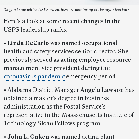
Do you know which USPS executives are moving up in the organization?
Here’s a look at some recent changes in the
USPS leadership ranks:
• Linda DeCarlo
was named occupational
health and safety services senior director. She
previously served as acting employee resource
management vice president during the
coronavirus pandemic
emergency period.
•
Alabama District Manager
Angela Lawson
has
obtained a master’s degree in business
administration as the Postal Service’s
representative in the Massachusetts Institute of
Technology Sloan Fellows program.
• John L. Onken
was named acting plant