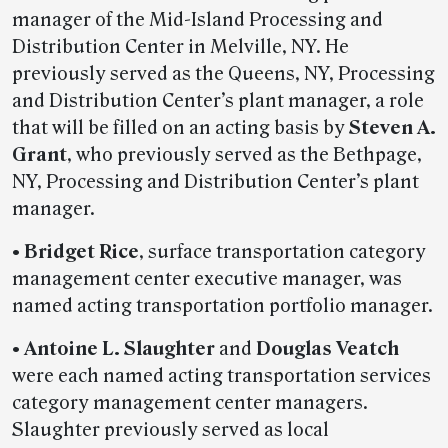
manager of the Mid-Island Processing and
Distribution Center in Melville, NY. He
previously served as the Queens, NY, Processing
and Distribution Center’s plant manager, a role
that will be filled on an acting basis by
Steven A.
Grant
, who previously served as the Bethpage,
NY, Processing and Distribution Center’s plant
manager.
• Bridget Rice
, surface transportation category
management center executive manager, was
named acting transportation portfolio manager.
• Antoine L. Slaughter
and
Douglas Veatch
were each named acting transportation services
category management center managers.
Slaughter previously served as local