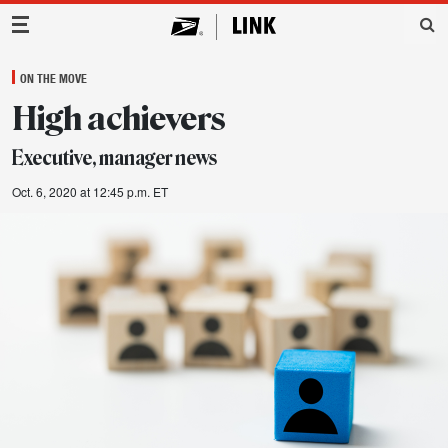
Main Navigation
ON THE MOVE
High achievers
Executive, manager news
Oct. 6, 2020 at 12:45 p.m. ET