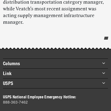
distribution transportation category manager,
while Veatch’s most recent assignment was
acting supply management infrastructure
manager.
Post-
story
highlights
Footer
Columns
items
Briefs
Link
Datebook
About Link
USPS
Heroes
Archives
About USPS
History
USPS National Employee Emergency Hotline:
Newsroom
888-363-7462
Mail
Milestones