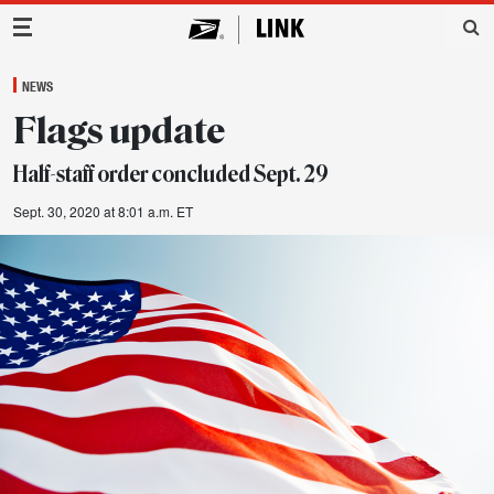
Main Navigation
NEWS
Flags update
Half-staff order concluded Sept. 29
Sept. 30, 2020 at 8:01 a.m. ET