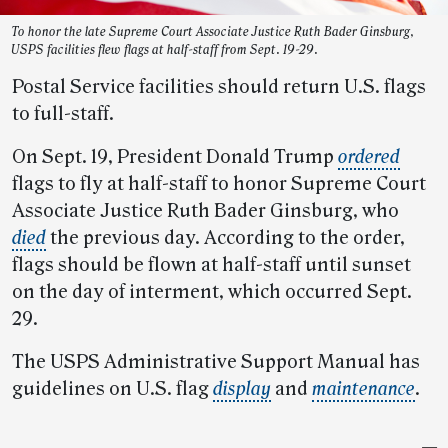
To honor the late Supreme Court Associate Justice Ruth Bader Ginsburg,
USPS facilities flew flags at half-staff from Sept. 19-29.
Postal Service facilities should return U.S. flags
to full-staff.
On Sept. 19, President Donald Trump
ordered
flags to fly at half-staff to honor Supreme Court
Associate Justice Ruth Bader Ginsburg, who
died
the previous day. According to the order,
flags should be flown at half-staff until sunset
on the day of interment, which occurred Sept.
29.
The USPS Administrative Support Manual has
guidelines on U.S. flag
display
and
maintenance
.