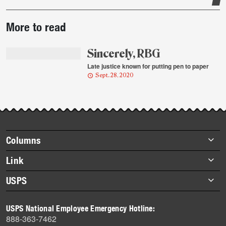
Post-
More to read
story
highlights
Sincerely, RBG
Late justice known for putting pen to paper
Sept. 28, 2020
Footer
Columns
items
Briefs
Link
Datebook
About Link
USPS
Heroes
Archives
About USPS
History
USPS National Employee Emergency Hotline:
Newsroom
888-363-7462
Mail