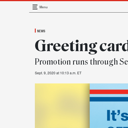
Menu
Main Navigation
NEWS
Greeting car
Promotion runs through Se
Sept. 9, 2020 at 10:13 a.m. ET