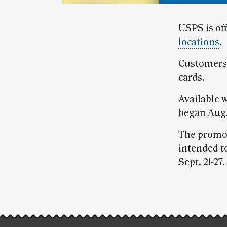
USPS is of
locations
.
Customers 
cards.
Available 
began Aug.
The promot
intended t
Sept. 21-27.
Post-