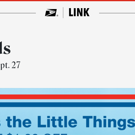
ds
pt. 27