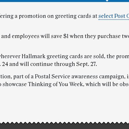
fering a promotion on greeting cards at
select Post 
and employees will save $1 when they purchase t
wherever Hallmark greeting cards are sold, the pro
 24 and will continue through Sept. 27.
ion, part of a Postal Service awareness campaign, i
o showcase Thinking of You Week, which will be ob