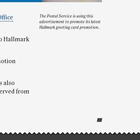
Office
The Postal Service is using this
advertisement to promote its latest
Hallmark greeting card promotion.
wo Hallmark
motion
s also
served from