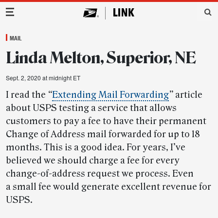
Main Navigation
MAIL
Linda Melton, Superior, NE
Sept. 2, 2020 at midnight ET
I read the
“
Extending Mail Forwarding
”
article
about USPS testing a service that allows
customers to pay a fee to have their permanent
Change of Address mail forwarded for up to 18
months. This is a good idea. For years, I’ve
believed we should charge a fee for every
change-of-address request we process. Even
a small fee would generate excellent revenue for
USPS.