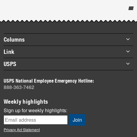
Post-
story
highlights
Footer
Columns
items
Briefs
Link
Datebook
About Link
USPS
Heroes
Archives
About USPS
History
USPS National Employee Emergency Hotline:
Newsroom
888-363-7462
Mail
Milestones
Weekly highlights
News
Sign up for weekly highlights:
News Quiz
Off the Clock
Privacy Act Statement