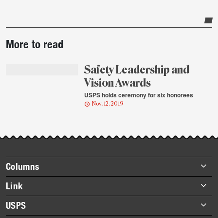
Post-
More to read
story
highlights
Safety Leadership and
Vision Awards
USPS holds ceremony for six honorees
Nov. 12, 2019
Footer
Columns
items
Briefs
Link
Datebook
About Link
USPS
Heroes
Archives