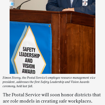
Simon Storey, the Postal Service’s employee resource management vice
president, addresses the first Safety Leadership and Vision Awards
ceremony, held last fall.
The Postal Service will soon honor districts that
are role models in creating safe workplaces.