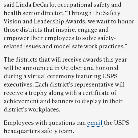
said Linda DeCarlo, occupational safety and
health senior director. “Through the Safety
Vision and Leadership Awards, we want to honor
those districts that inspire, engage and
empower their employees to solve safety-
related issues and model safe work practices.”
The districts that will receive awards this year
will be announced in October and honored
during a virtual ceremony featuring USPS
executives. Each district’s representative will
receive a trophy along with a certificate of
achievement and banners to display in their
district’s workplaces.
Employees with questions can
email
the USPS
headquarters safety team.