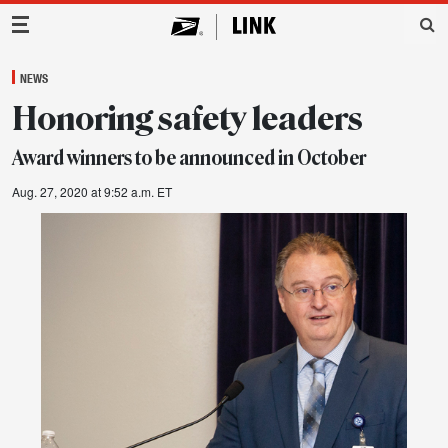
Main Navigation
NEWS
Honoring safety leaders
Award winners to be announced in October
Aug. 27, 2020 at 9:52 a.m. ET