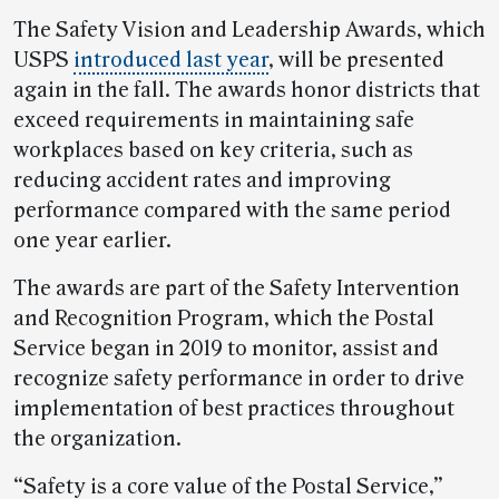
The Safety Vision and Leadership Awards, which
USPS
introduced last year
, will be presented
again in the fall. The awards honor districts that
exceed requirements in maintaining safe
workplaces based on key criteria, such as
reducing accident rates and improving
performance compared with the same period
one year earlier.
The awards are part of the Safety Intervention
and Recognition Program, which the Postal
Service began in 2019 to monitor, assist and
recognize safety performance in order to drive
implementation of best practices throughout
the organization.
“Safety is a core value of the Postal Service,”