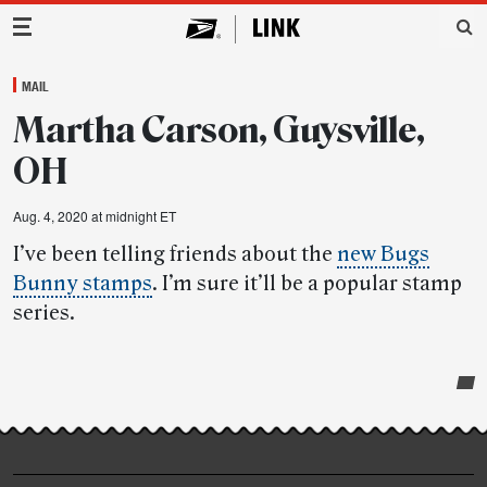
Main Navigation
MAIL
Martha Carson, Guysville,
OH
Aug. 4, 2020 at midnight ET
I’ve been telling friends about the
new Bugs
Bunny stamps
. I’m sure it’ll be a popular stamp
series.
Post-
story
highlights