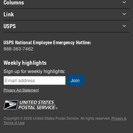
Footer
Columns
items
Briefs
Link
Datebook
About Link
USPS
Heroes
Archives
About USPS
History
USPS National Employee Emergency Hotline:
Newsroom
888-363-7462
Mail
Milestones
Weekly highlights
News
Sign up for weekly highlights:
News Quiz
Off the Clock
Privacy Act Statement
On the Job
People
Primers
Copyright © 2026 United States Postal Service. All rights reserved.
Privacy &
Terms of Use
Week in Review