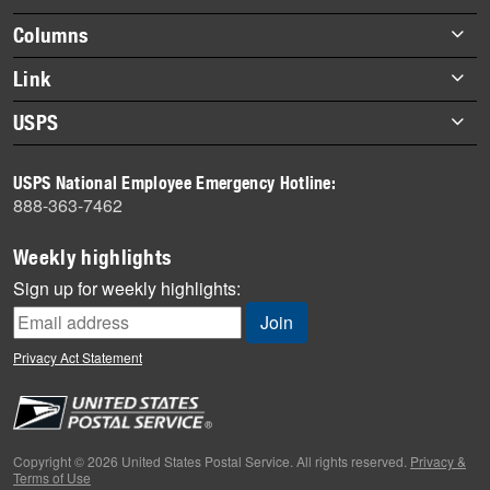
highlights
Footer
Columns
items
Briefs
Link
Datebook
About Link
USPS
Heroes
Archives
About USPS
History
USPS National Employee Emergency Hotline:
Newsroom
888-363-7462
Mail
Milestones
Weekly highlights
News
Sign up for weekly highlights:
News Quiz
Off the Clock
Privacy Act Statement
On the Job
People
Primers
Copyright © 2026 United States Postal Service. All rights reserved.
Privacy &
Terms of Use
Week in Review