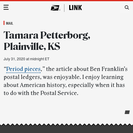
Main Navigation
MAIL
Tamara Petterborg,
Plainville, KS
July 31, 2020 at midnight ET
“
Period pieces
,”
the article about Ben Franklin’s
postal ledgers, was enjoyable. I enjoy learning
about American history, especially when it has
to do with the Postal Service.
Post-
story